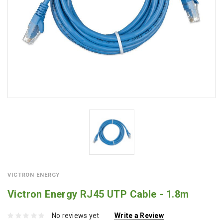
VICTRON ENERGY
Victron Energy RJ45 UTP Cable - 1.8m
No reviews yet
Write a Review