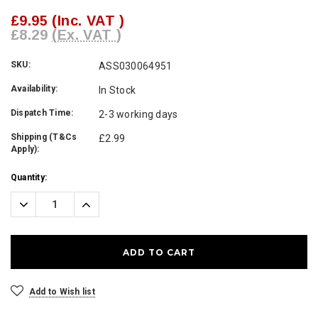
£9.95
(Inc. VAT )
£8.29
(Ex. VAT )
SKU:
ASS030064951
Availability:
In Stock
Dispatch Time:
2-3 working days
Shipping (T&Cs
£2.99
Apply):
Current
Quantity:
Stock:
Decrease
Increase
Quantity:
Quantity:
Add to Wish list