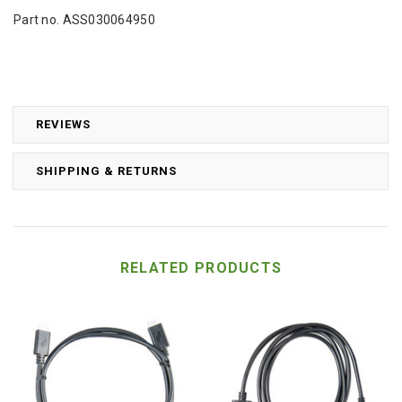
Part no. ASS030064950
REVIEWS
SHIPPING & RETURNS
RELATED PRODUCTS