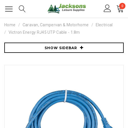
0
Home
Caravan, Campervan & Motorhome
Electrical
Victron Energy RJ45 UTP Cable - 1.8m
SHOW SIDEBAR