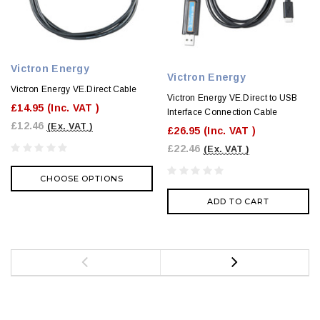
Victron Energy
Victron Energy
Victron Energy VE.Direct Cable
Victron Energy VE.Direct to USB
£14.95
(Inc. VAT )
Interface Connection Cable
£12.46
(Ex. VAT )
£26.95
(Inc. VAT )
£22.46
(Ex. VAT )
CHOOSE OPTIONS
ADD TO CART