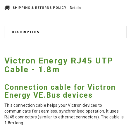
SHIPPING & RETURNS POLICY
Details
DESCRIPTION
Victron Energy RJ45 UTP
Cable - 1.8m
Connection cable for Victron
Energy VE.Bus devices
This connection cable helps your Victron devices to
communicate for seamless, synchronised operation. It uses
RJ45 connectors (similar to ethernet connectors). The cable is
1.8m long.