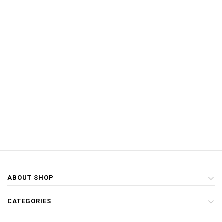
ABOUT SHOP
CATEGORIES