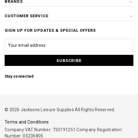
BRANDS
CUSTOMER SERVICE
SIGN UP FOR UPDATES & SPECIAL OFFERS
Stay connected
© 2026 Jacksons Leisure Supplies All Rights Reserved.
Terms and Conditions
Company VAT Number: 733191251 Company Registration
Number: 05236805