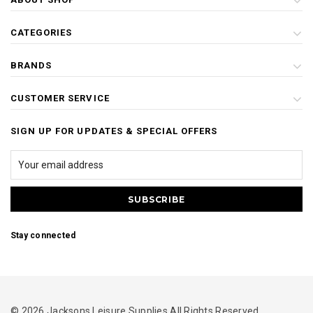
CATEGORIES
BRANDS
CUSTOMER SERVICE
SIGN UP FOR UPDATES & SPECIAL OFFERS
Stay connected
© 2026 Jacksons Leisure Supplies All Rights Reserved.