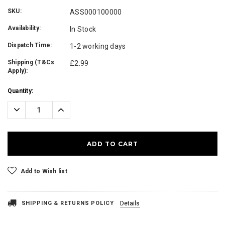
SKU:
ASS000100000
Availability:
In Stock
Dispatch Time:
1-2 working days
Shipping (T&Cs
£2.99
Apply):
Current
Quantity:
Stock:
Decrease
Increase
Quantity:
Quantity:
Add to Wish list
SHIPPING & RETURNS POLICY
Details