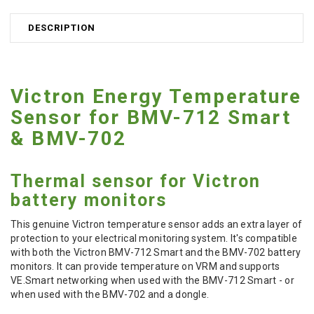
DESCRIPTION
Victron Energy Temperature
Sensor for BMV-712 Smart
& BMV-702
Thermal sensor for Victron
battery monitors
This genuine Victron temperature sensor adds an extra layer of
protection to your electrical monitoring system. It's compatible
with both the Victron BMV-712 Smart and the BMV-702 battery
monitors. It can provide temperature on VRM and supports
VE.Smart networking when used with the BMV-712 Smart - or
when used with the BMV-702 and a dongle.