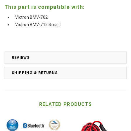
This part is compatible with:
Victron BMV-702
Victron BMV-712 Smart
REVIEWS
SHIPPING & RETURNS
RELATED PRODUCTS