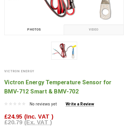
PHOTOS
VIDEO
VICTRON ENERGY
Victron Energy Temperature Sensor for
BMV-712 Smart & BMV-702
No reviews yet
Write a Review
£24.95
(Inc. VAT )
£20.79
(Ex. VAT )