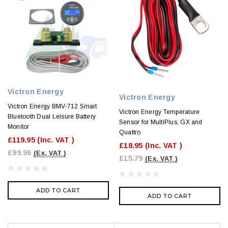
Victron Energy
Victron Energy
Victron Energy BMV-712 Smart
Victron Energy Temperature
Bluetooth Dual Leisure Battery
Sensor for MultiPlus, GX and
Monitor
Quattro
£119.95
(Inc. VAT )
£18.95
(Inc. VAT )
£99.96
(Ex. VAT )
£15.79
(Ex. VAT )
ADD TO CART
ADD TO CART