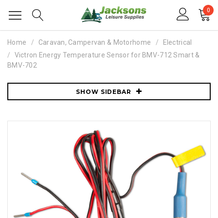
0
Home
Caravan, Campervan & Motorhome
Electrical
Victron Energy Temperature Sensor for BMV-712 Smart &
BMV-702
SHOW SIDEBAR