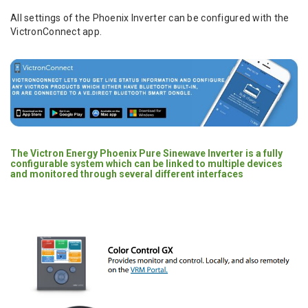
All settings of the Phoenix Inverter can be configured with the
VictronConnect app.
The Victron Energy Phoenix Pure Sinewave Inverter is a fully
configurable system which can be linked to multiple devices
and monitored through several different interfaces