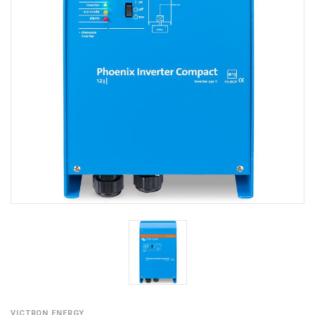
VICTRON ENERGY