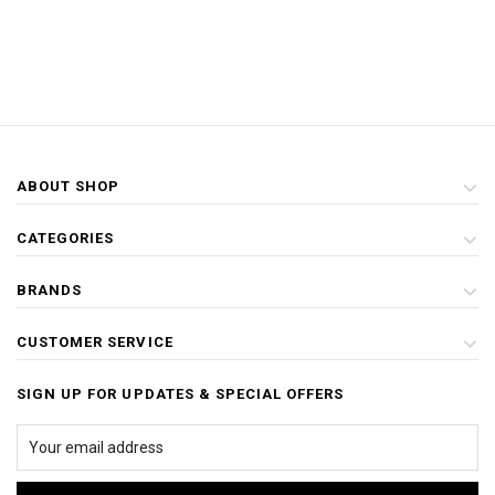
ABOUT SHOP
CATEGORIES
BRANDS
CUSTOMER SERVICE
SIGN UP FOR UPDATES & SPECIAL OFFERS