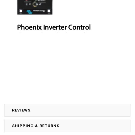
REVIEWS
SHIPPING & RETURNS