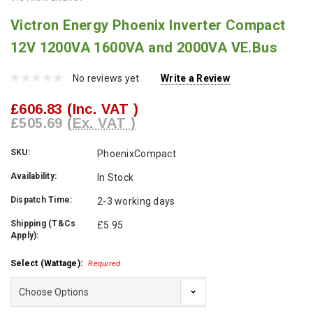
Victron Energy Phoenix Inverter Compact
12V 1200VA 1600VA and 2000VA VE.Bus
No reviews yet
Write a Review
£606.83
(Inc. VAT )
£505.69
(Ex. VAT )
SKU:
PhoenixCompact
Availability:
In Stock
Dispatch Time:
2-3 working days
Shipping (T&Cs
£5.95
Apply):
Select (Wattage):
Required