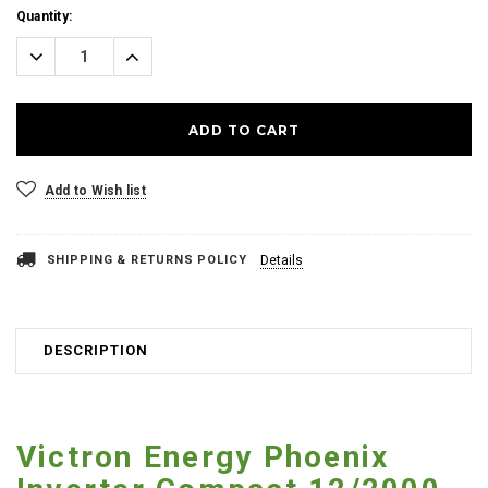
Current
Quantity:
Stock:
Decrease
Increase
Quantity:
Quantity:
Add to Wish list
SHIPPING & RETURNS POLICY
Details
DESCRIPTION
Victron Energy Phoenix