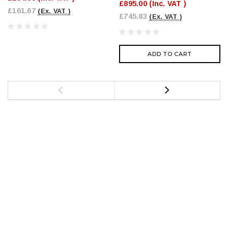
£895.00
(Inc. VAT )
£161.67
(Ex. VAT )
£745.83
(Ex. VAT )
ADD TO CART