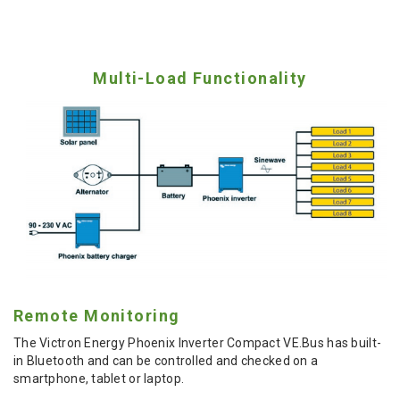
Multi-Load Functionality
Remote Monitoring
The Victron Energy Phoenix Inverter Compact VE.Bus has built-
in Bluetooth and can be controlled and checked on a
smartphone, tablet or laptop.