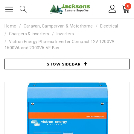
0
Home
Caravan, Campervan & Motorhome
Electrical
Chargers & Inverters
Inverters
Victron Energy Phoenix Inverter Compact 12V 1200VA
1600VA and 2000VA VE.Bus
SHOW SIDEBAR