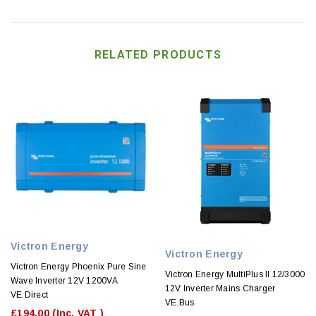
RELATED PRODUCTS
Victron Energy
Victron Energy
Victron Energy Phoenix Pure Sine
Victron Energy MultiPlus II 12/3000
Wave Inverter 12V 1200VA
12V Inverter Mains Charger
VE.Direct
VE.Bus
£194.00
(Inc. VAT )