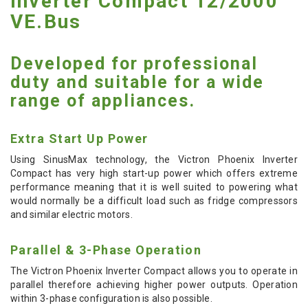
Inverter Compact 12/2000
VE.Bus
Developed for professional
duty and suitable for a wide
range of appliances.
Extra Start Up Power
Using SinusMax technology, the Victron Phoenix Inverter
Compact has very high start-up power which offers extreme
performance meaning that it is well suited to powering what
would normally be a difficult load such as fridge compressors
and similar electric motors.
Parallel & 3-Phase Operation
The Victron Phoenix Inverter Compact allows you to operate in
parallel therefore achieving higher power outputs. Operation
within 3-phase configuration is also possible.