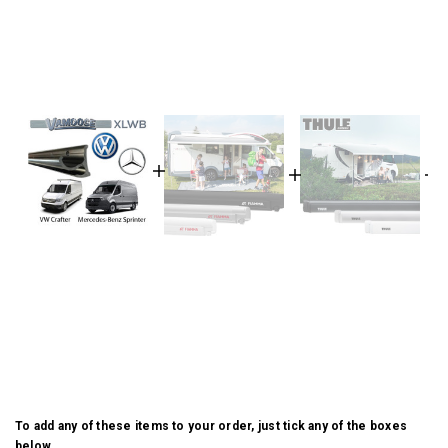
To add any of these items to your order, just tick any of the boxes
below.