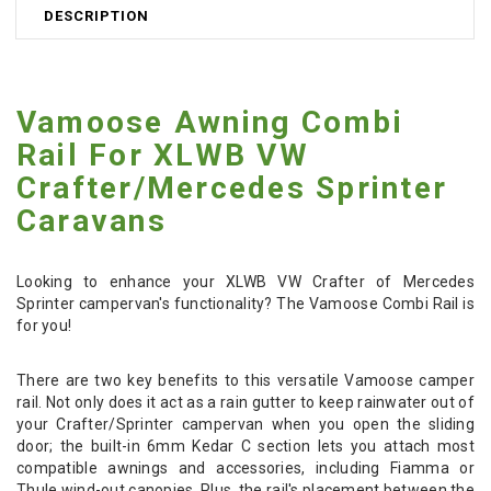
DESCRIPTION
Vamoose Awning Combi
Rail For XLWB VW
Crafter/Mercedes Sprinter
Caravans
Looking to enhance your XLWB VW Crafter of Mercedes
Sprinter campervan's functionality? The Vamoose Combi Rail is
for you!
There are two key benefits to this versatile Vamoose camper
rail. Not only does it act as a rain gutter to keep rainwater out of
your Crafter/Sprinter campervan when you open the sliding
door; the built-in 6mm Kedar C section lets you attach most
compatible awnings and accessories, including Fiamma or
Thule wind-out canopies. Plus, the rail's placement between the