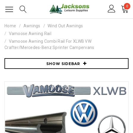
0
Home
Awnings
Wind Out Awnings
Vamoose Awning Rail
Vamoose Awning Combi Rail For XLWB VW
Crafter/Mercedes-Benz Sprinter Campervans
SHOW SIDEBAR