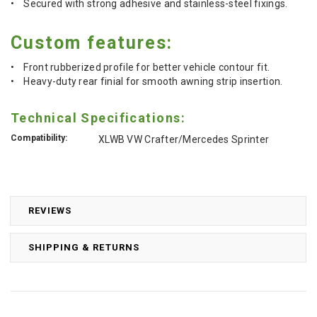
• Secured with strong adhesive and stainless-steel fixings.
Custom features:
• Front rubberized profile for better vehicle contour fit.
• Heavy-duty rear finial for smooth awning strip insertion.
Technical Specifications:
Compatibility:
XLWB VW Crafter/Mercedes Sprinter
REVIEWS
SHIPPING & RETURNS