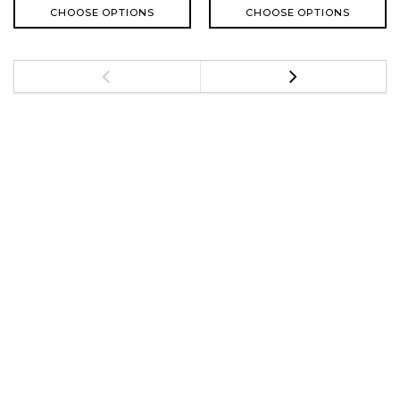
CHOOSE OPTIONS
CHOOSE OPTIONS