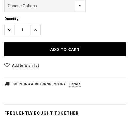
Current
Quantity:
Stock:
Decrease
Increase
Quantity:
Quantity:
Add to Wish list
SHIPPING & RETURNS POLICY
Details
FREQUENTLY BOUGHT TOGETHER