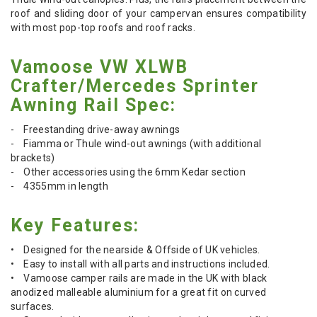
roof and sliding door of your campervan ensures compatibility
with most pop-top roofs and roof racks.
Vamoose VW XLWB
Crafter/Mercedes Sprinter
Awning Rail Spec:
- Freestanding drive-away awnings
- Fiamma or Thule wind-out awnings (with additional
brackets)
- Other accessories using the 6mm Kedar section
- 4355mm in length
Key Features:
• Designed for the nearside & Offside of UK vehicles.
• Easy to install with all parts and instructions included.
• Vamoose camper rails are made in the UK with black
anodized malleable aluminium for a great fit on curved
surfaces.