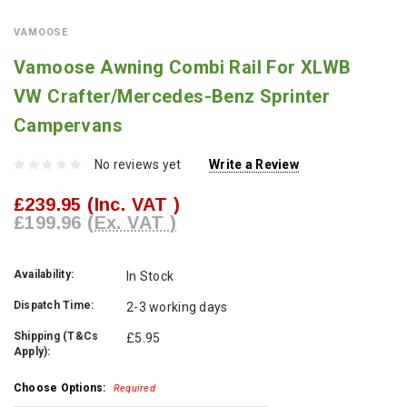
VAMOOSE
Vamoose Awning Combi Rail For XLWB
VW Crafter/Mercedes-Benz Sprinter
Campervans
No reviews yet
Write a Review
£239.95
(Inc. VAT )
£199.96
(Ex. VAT )
Availability:
In Stock
Dispatch Time:
2-3 working days
Shipping (T&Cs
£5.95
Apply):
Choose Options:
Required