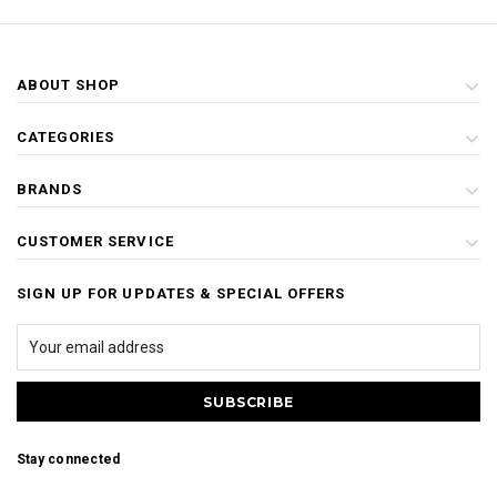
ABOUT SHOP
CATEGORIES
BRANDS
CUSTOMER SERVICE
SIGN UP FOR UPDATES & SPECIAL OFFERS
Stay connected