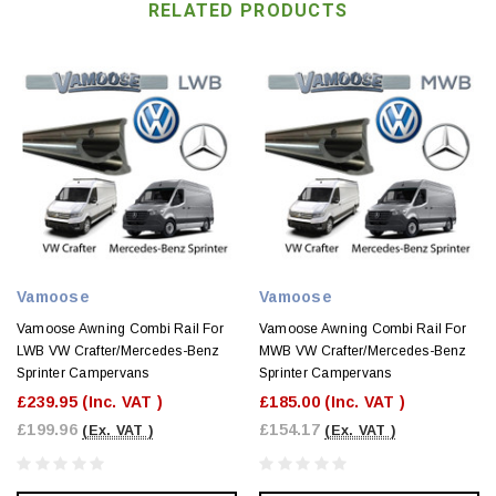
RELATED PRODUCTS
Vamoose
Vamoose
Vamoose Awning Combi Rail For
Vamoose Awning Combi Rail For
LWB VW Crafter/Mercedes-Benz
MWB VW Crafter/Mercedes-Benz
Sprinter Campervans
Sprinter Campervans
£239.95
(Inc. VAT )
£185.00
(Inc. VAT )
£199.96
£154.17
(Ex. VAT )
(Ex. VAT )