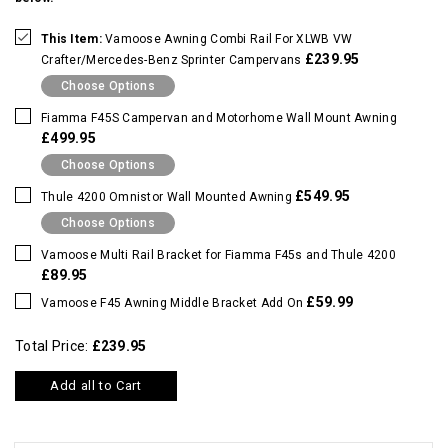
This Item:
Vamoose Awning Combi Rail For XLWB VW
£239.95
Crafter/Mercedes-Benz Sprinter Campervans
Choose Options
Fiamma F45S Campervan and Motorhome Wall Mount Awning
£499.95
Choose Options
£549.95
Thule 4200 Omnistor Wall Mounted Awning
Choose Options
Vamoose Multi Rail Bracket for Fiamma F45s and Thule 4200
£89.95
£59.99
Vamoose F45 Awning Middle Bracket Add On
Total Price:
£239.95
Add all to Cart