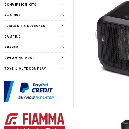
CONVERSION KITS
AWNINGS
FRIDGES & COOLBOXES
CAMPING
SPARES
SWIMMING POOL
TOYS & OUTDOOR PLAY