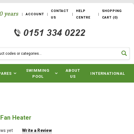
CONTACT
HELP
SHOPPING
ACCOUNT
US
CENTRE
CART
(
0
)
SWIMMING
ABOUT
PARES
INTERNATIONAL
POOL
US
Fan Heater
ews yet
Write a Review