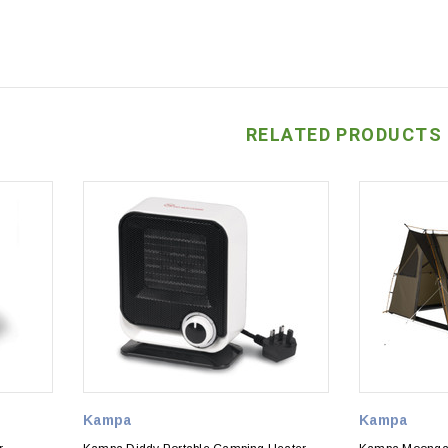
RELATED PRODUCTS
Kampa
Kampa