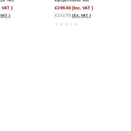
er Tent
Kampa Pineveil Tent
. VAT )
£399.00
(Inc. VAT )
£332.50
 VAT )
(Ex. VAT )