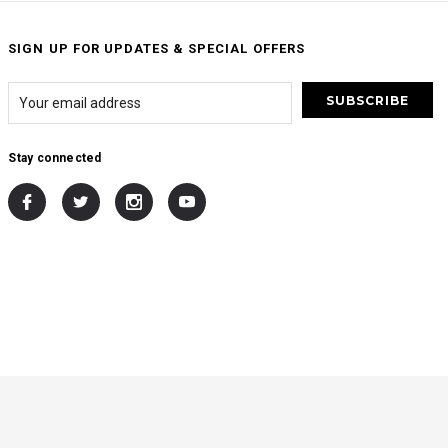
SIGN UP FOR UPDATES & SPECIAL OFFERS
Stay connected