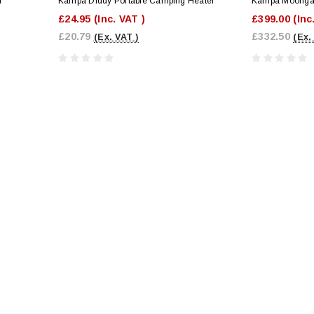
r
Kampa Diddy Portable Camping Heater
Kampa Moongaz
£24.95
(Inc. VAT )
£399.00
(Inc
£20.79
£332.50
(Ex. VAT )
(Ex.