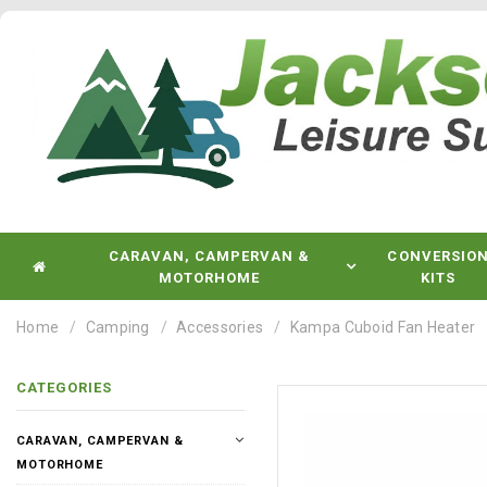
CARAVAN, CAMPERVAN &
CONVERSIO
MOTORHOME
KITS
Home
Camping
Accessories
Kampa Cuboid Fan Heater
CATEGORIES
CARAVAN, CAMPERVAN &
MOTORHOME