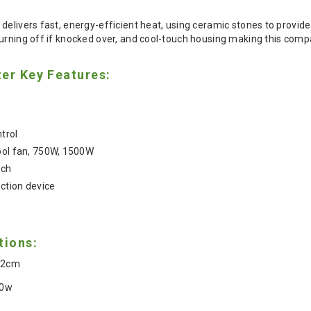
delivers fast, energy-efficient heat, using ceramic stones to provide 
urning off if knocked over, and cool-touch housing making this compa
er Key Features:
trol
ool fan, 750W, 1500W
tch
ction device
tions:
 12cm
00w