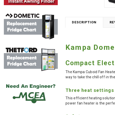
DESCRIPTION
RE
Kampa Domet
Compact Elect
The Kampa Cuboid Fan Heater 
way to take the chill off in t
Three heat settings
This efficient heating soluti
power fan heater is the per