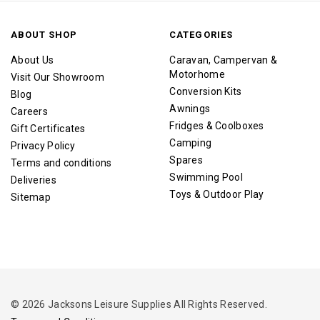
ABOUT SHOP
CATEGORIES
About Us
Caravan, Campervan &
Motorhome
Visit Our Showroom
Conversion Kits
Blog
Awnings
Careers
Fridges & Coolboxes
Gift Certificates
Camping
Privacy Policy
Spares
Terms and conditions
Swimming Pool
Deliveries
Toys & Outdoor Play
Sitemap
© 2026 Jacksons Leisure Supplies All Rights Reserved.