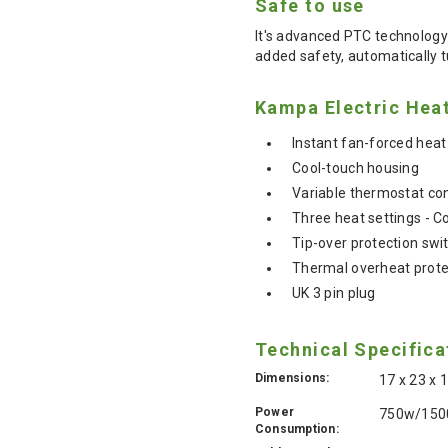
Safe to use
It's advanced PTC technology 
added safety, automatically t
Kampa Electric Heat
Instant fan-forced heat
Cool-touch housing
Variable thermostat con
Three heat settings - C
Tip-over protection swi
Thermal overheat prote
UK 3 pin plug
Technical Specifica
Dimensions:
17 x 23 x
Power
750w/15
Consumption: