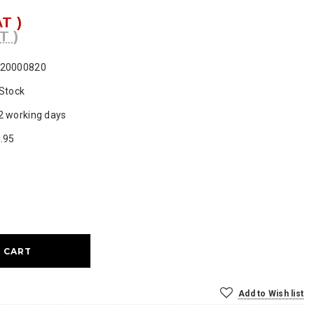
AT )
T )
20000820
 Stock
2 working days
.95
ase
ty:
Add to Wish list