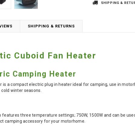
SHIPPING & RETU
VIEWS
SHIPPING & RETURNS
ic Cuboid Fan Heater
ric Camping Heater
is a compact electric plug in heater ideal for camping, use in moto
he cold winter seasons.
on features three temperature settings; 750W, 1500W and can be used 
fect camping accessory for your motorhome.