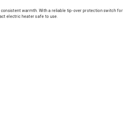
consistent warmth. With a reliable tip-over protection switch for
ct electric heater safe to use.