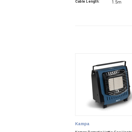
Cable Length:
1.5m
Kampa