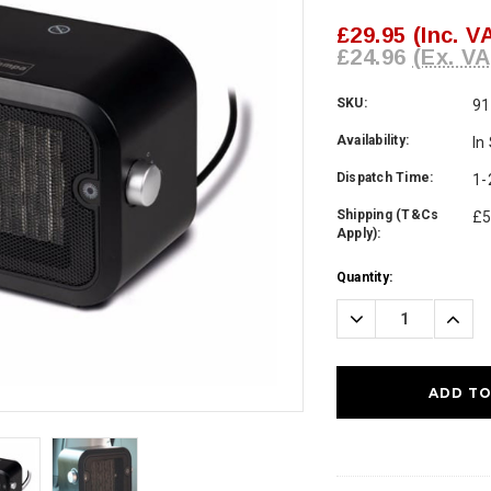
£29.95
(Inc. V
£24.96
(Ex. VA
SKU:
91
Availability:
In
Dispatch Time:
1-
Shipping (T&Cs
£5
Apply):
Current
Quantity:
Stock:
Decrease
Incre
Quantity:
Quanti