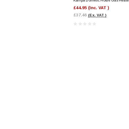
Kampa Dometic Hottie Gas Heate
£44.95
(Inc. VAT )
£37.46
(Ex. VAT )