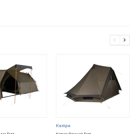
Kampa