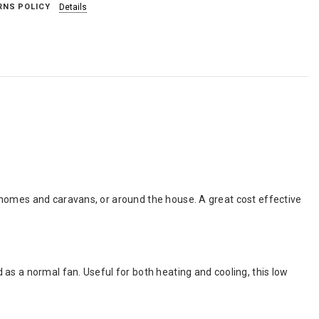
RNS POLICY
Details
rhomes and caravans, or around the house. A great cost effective
as a normal fan. Useful for both heating and cooling, this low