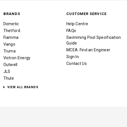
BRANDS
CUSTOMER SERVICE
Dometic
Help Centre
Thetford
FAQs
Fiamma
Swimming Pool Specification
Guide
Vango
MCEA: Find an Engineer
Truma
Sign In
Victron Energy
Contact Us
Outwell
JLS
Thule
VIEW ALL BRANDS