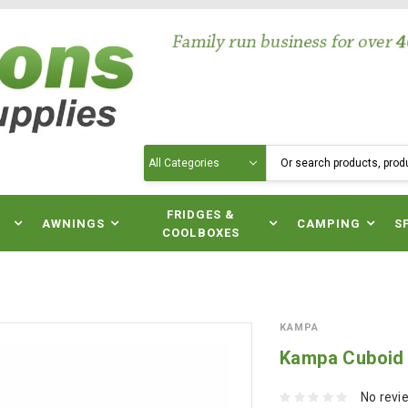
Search
N
FRIDGES &
AWNINGS
CAMPING
S
COOLBOXES
KAMPA
Kampa Cuboid 
No revi