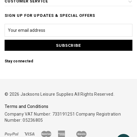
CUSTOMER SERVICE
SIGN UP FOR UPDATES & SPECIAL OFFERS
Stay connected
© 2026 Jacksons Leisure Supplies All Rights Reserved.
Terms and Conditions
Company VAT Number: 733191251 Company Registration
Number: 05236805