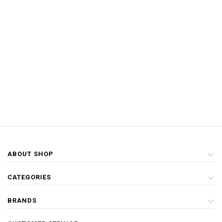
ABOUT SHOP
CATEGORIES
BRANDS