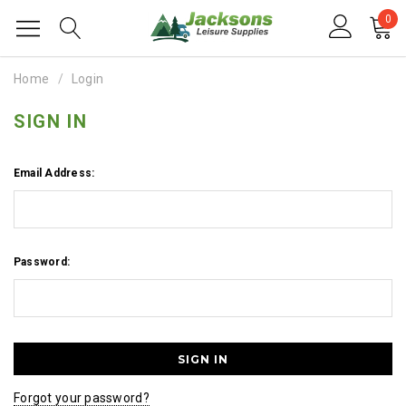
0
Home
Login
SIGN IN
Email Address:
Password:
Forgot your password?