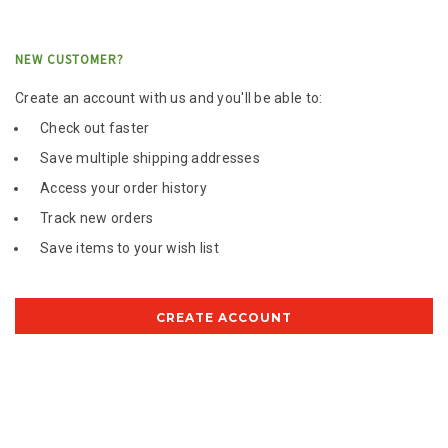
NEW CUSTOMER?
Create an account with us and you'll be able to:
Check out faster
Save multiple shipping addresses
Access your order history
Track new orders
Save items to your wish list
CREATE ACCOUNT