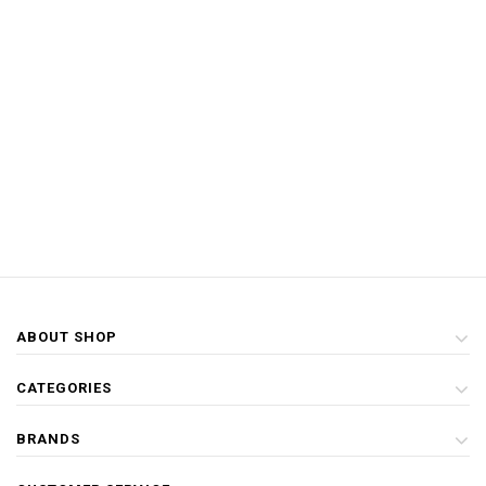
ABOUT SHOP
CATEGORIES
BRANDS