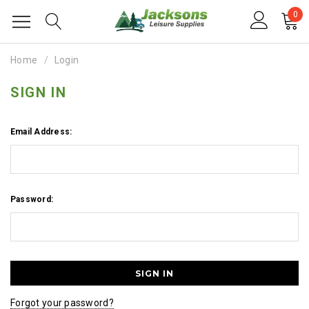
0
Home
Login
SIGN IN
Email Address:
Password:
Forgot your password?