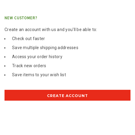
NEW CUSTOMER?
Create an account with us and you'll be able to:
Check out faster
Save multiple shipping addresses
Access your order history
Track new orders
Save items to your wish list
CREATE ACCOUNT