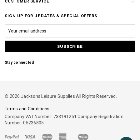
CUSTOMER SERVICE
SIGN UP FOR UPDATES & SPECIAL OFFERS
Stay connected
© 2026 Jacksons Leisure Supplies All Rights Reserved.
Terms and Conditions
Company VAT Number: 733191251 Company Registration
Number: 05236805