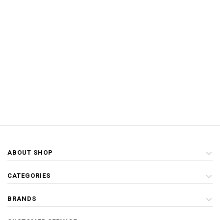
ABOUT SHOP
CATEGORIES
BRANDS