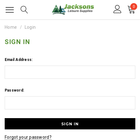
0
Home
Login
SIGN IN
Email Address:
Password:
Forgot your password?