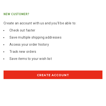
NEW CUSTOMER?
Create an account with us and you'll be able to:
Check out faster
Save multiple shipping addresses
Access your order history
Track new orders
Save items to your wish list
CREATE ACCOUNT