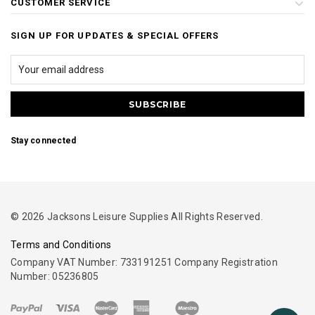
CUSTOMER SERVICE
SIGN UP FOR UPDATES & SPECIAL OFFERS
Stay connected
© 2026 Jacksons Leisure Supplies All Rights Reserved.
Terms and Conditions
Company VAT Number: 733191251 Company Registration
Number: 05236805