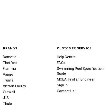
BRANDS
CUSTOMER SERVICE
Dometic
Help Centre
Thetford
FAQs
Fiamma
Swimming Pool Specification
Guide
Vango
MCEA: Find an Engineer
Truma
Sign In
Victron Energy
Contact Us
Outwell
JLS
Thule