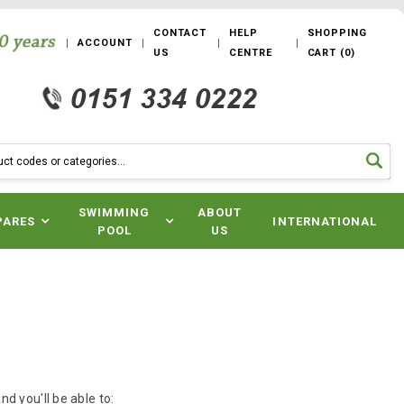
CONTACT
HELP
SHOPPING
ACCOUNT
US
CENTRE
CART
(
0
)
SWIMMING
ABOUT
PARES
INTERNATIONAL
POOL
US
d you'll be able to: