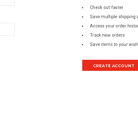
Check out faster
Save multiple shipping
Access your order histo
Track new orders
Save items to your wish 
CREATE ACCOUNT