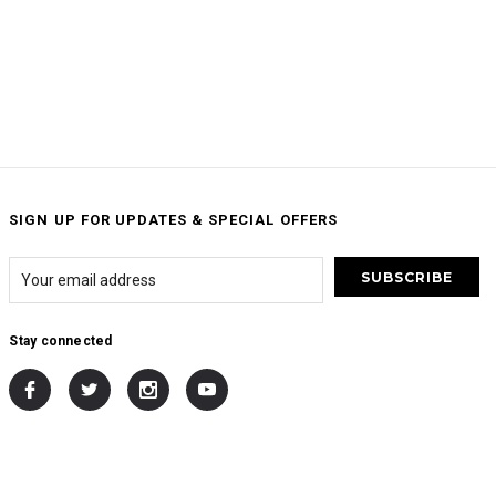
SIGN UP FOR UPDATES & SPECIAL OFFERS
Stay connected