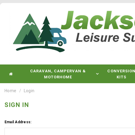
CARAVAN, CAMPERVAN &
CONVERSIO
MOTORHOME
KITS
Home
Login
SIGN IN
Email Address: