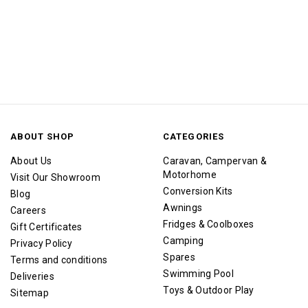
ABOUT SHOP
CATEGORIES
About Us
Caravan, Campervan &
Motorhome
Visit Our Showroom
Conversion Kits
Blog
Awnings
Careers
Fridges & Coolboxes
Gift Certificates
Camping
Privacy Policy
Spares
Terms and conditions
Swimming Pool
Deliveries
Toys & Outdoor Play
Sitemap