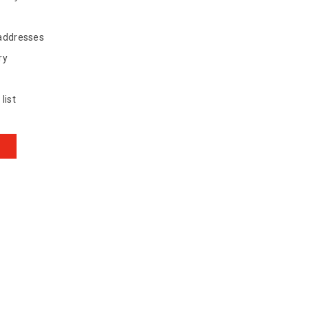
 addresses
ry
list