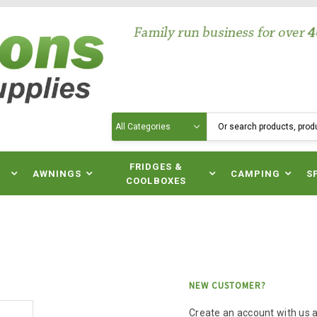
Search
N
FRIDGES &
AWNINGS
CAMPING
S
COOLBOXES
NEW CUSTOMER?
Create an account with us an