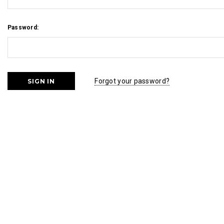
Password:
Forgot your password?