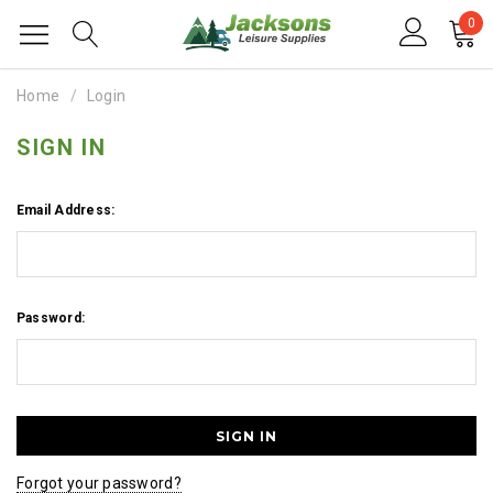
0
Home
Login
SIGN IN
Email Address:
Password:
Forgot your password?