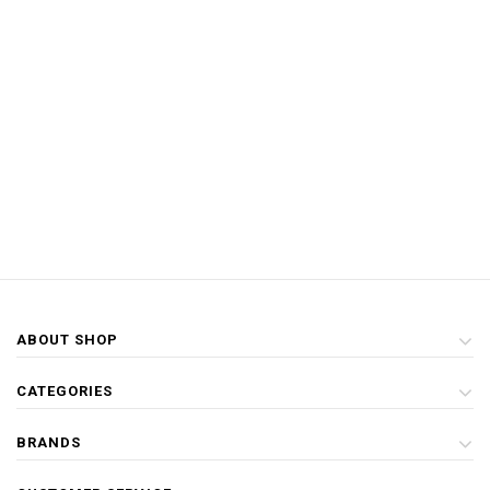
ABOUT SHOP
CATEGORIES
BRANDS