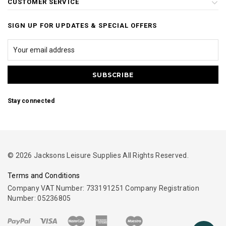
CUSTOMER SERVICE
SIGN UP FOR UPDATES & SPECIAL OFFERS
Stay connected
© 2026 Jacksons Leisure Supplies All Rights Reserved.
Terms and Conditions
Company VAT Number: 733191251 Company Registration
Number: 05236805