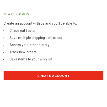
NEW CUSTOMER?
Create an account with us and you'll be able to:
Check out faster
Save multiple shipping addresses
Access your order history
Track new orders
Save items to your wish list
CREATE ACCOUNT