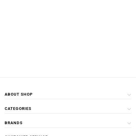
ABOUT SHOP
CATEGORIES
BRANDS