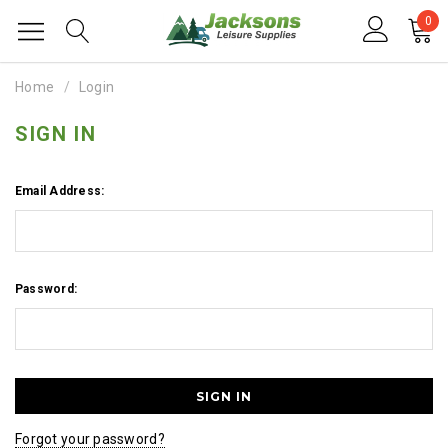
0
Home
Login
SIGN IN
Email Address:
Password:
Forgot your password?