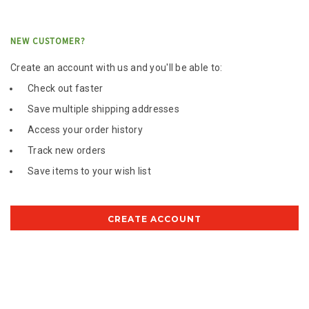
NEW CUSTOMER?
Create an account with us and you'll be able to:
Check out faster
Save multiple shipping addresses
Access your order history
Track new orders
Save items to your wish list
CREATE ACCOUNT