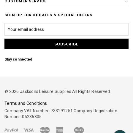
CUSTOMER SERVICE
SIGN UP FOR UPDATES & SPECIAL OFFERS
Stay connected
© 2026 Jacksons Leisure Supplies All Rights Reserved.
Terms and Conditions
Company VAT Number: 733191251 Company Registration
Number: 05236805