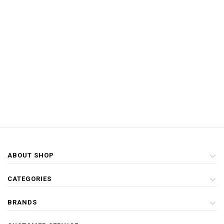
ABOUT SHOP
CATEGORIES
BRANDS