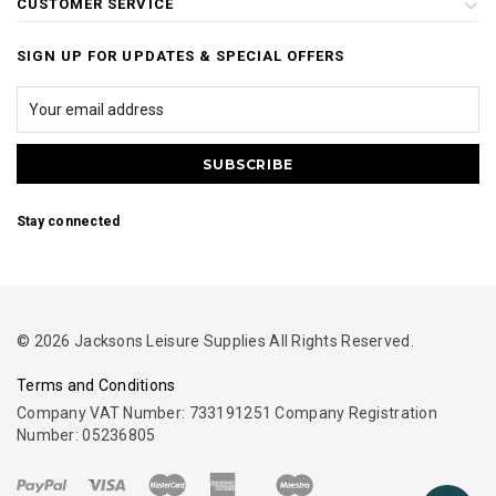
CUSTOMER SERVICE
SIGN UP FOR UPDATES & SPECIAL OFFERS
Stay connected
© 2026 Jacksons Leisure Supplies All Rights Reserved.
Terms and Conditions
Company VAT Number: 733191251 Company Registration
Number: 05236805