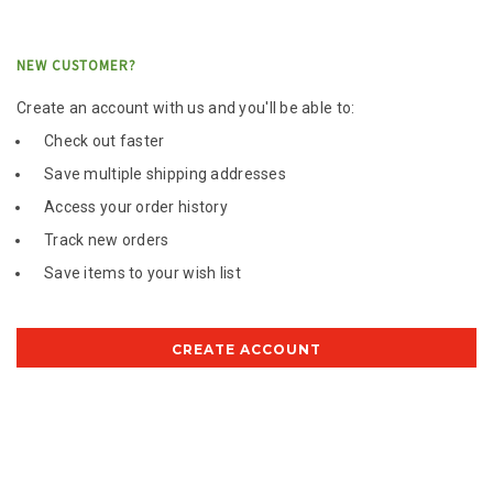
NEW CUSTOMER?
Create an account with us and you'll be able to:
Check out faster
Save multiple shipping addresses
Access your order history
Track new orders
Save items to your wish list
CREATE ACCOUNT