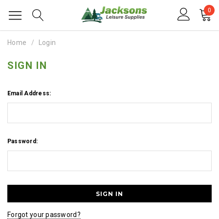
0
Home
Login
SIGN IN
Email Address:
Password:
Forgot your password?