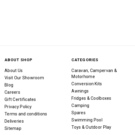
ABOUT SHOP
CATEGORIES
About Us
Caravan, Campervan &
Motorhome
Visit Our Showroom
Conversion Kits
Blog
Awnings
Careers
Fridges & Coolboxes
Gift Certificates
Camping
Privacy Policy
Spares
Terms and conditions
Swimming Pool
Deliveries
Toys & Outdoor Play
Sitemap