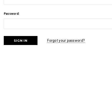
Password:
Forgot your password?