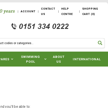
CONTACT
HELP
SHOPPING
ACCOUNT
US
CENTRE
CART
(
0
)
SWIMMING
ABOUT
PARES
INTERNATIONAL
POOL
US
d you'll be able to: