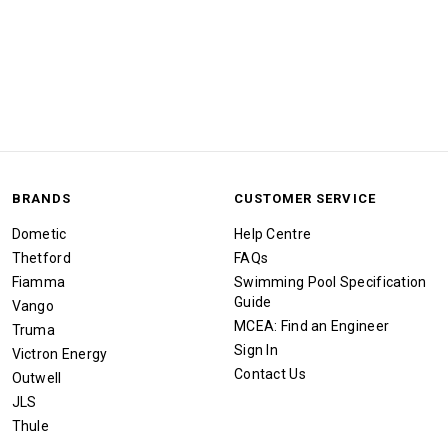
BRANDS
CUSTOMER SERVICE
Dometic
Help Centre
Thetford
FAQs
Fiamma
Swimming Pool Specification
Guide
Vango
MCEA: Find an Engineer
Truma
Sign In
Victron Energy
Contact Us
Outwell
JLS
Thule