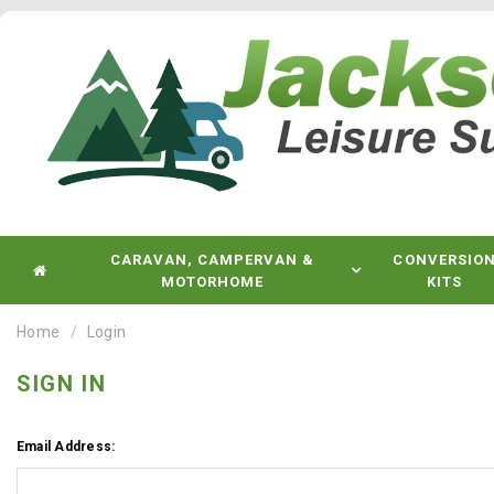
CARAVAN, CAMPERVAN &
CONVERSIO
MOTORHOME
KITS
Home
Login
SIGN IN
Email Address: