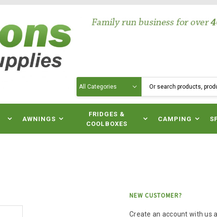
Search
N
FRIDGES &
AWNINGS
CAMPING
S
COOLBOXES
NEW CUSTOMER?
Create an account with us an