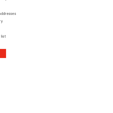
 addresses
ry
list