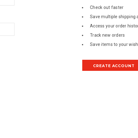
Check out faster
Save multiple shipping
Access your order histo
Track new orders
Save items to your wish 
CREATE ACCOUNT