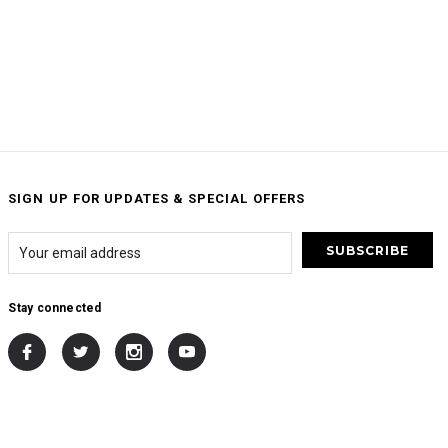
SIGN UP FOR UPDATES & SPECIAL OFFERS
Stay connected