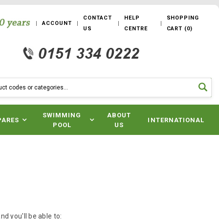
CONTACT
HELP
SHOPPING
ACCOUNT
US
CENTRE
CART
(
0
)
SWIMMING
ABOUT
PARES
INTERNATIONAL
POOL
US
d you'll be able to: