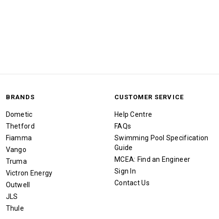
BRANDS
CUSTOMER SERVICE
Dometic
Help Centre
Thetford
FAQs
Fiamma
Swimming Pool Specification
Guide
Vango
MCEA: Find an Engineer
Truma
Sign In
Victron Energy
Contact Us
Outwell
JLS
Thule