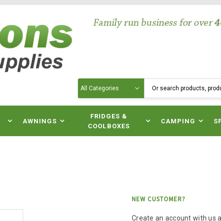
Search
N
FRIDGES &
AWNINGS
CAMPING
S
COOLBOXES
NEW CUSTOMER?
Create an account with us an