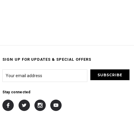
SIGN UP FOR UPDATES & SPECIAL OFFERS
Stay connected