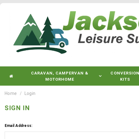
CARAVAN, CAMPERVAN &
CONVERSIO
MOTORHOME
KITS
Home
Login
SIGN IN
Email Address: