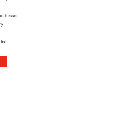
 addresses
ry
list