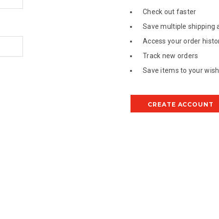
Check out faster
Save multiple shipping
Access your order histo
Track new orders
Save items to your wish 
CREATE ACCOUNT