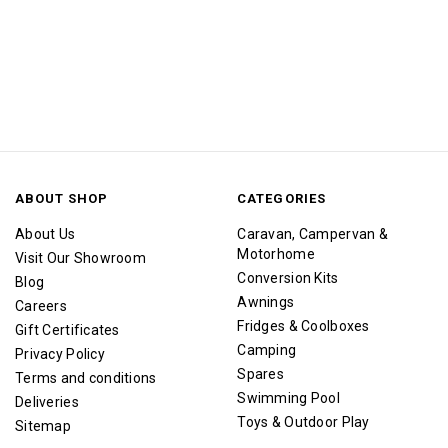
ABOUT SHOP
CATEGORIES
About Us
Caravan, Campervan &
Motorhome
Visit Our Showroom
Conversion Kits
Blog
Awnings
Careers
Fridges & Coolboxes
Gift Certificates
Camping
Privacy Policy
Spares
Terms and conditions
Swimming Pool
Deliveries
Toys & Outdoor Play
Sitemap