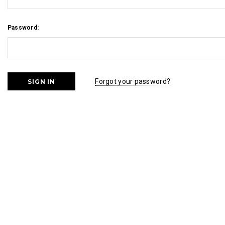
Password:
Forgot your password?