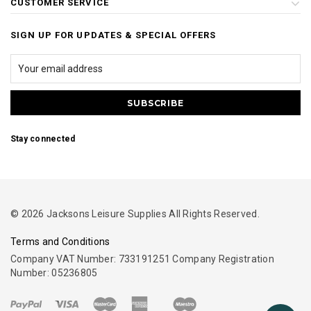
CUSTOMER SERVICE
SIGN UP FOR UPDATES & SPECIAL OFFERS
Stay connected
© 2026 Jacksons Leisure Supplies All Rights Reserved.
Terms and Conditions
Company VAT Number: 733191251 Company Registration
Number: 05236805