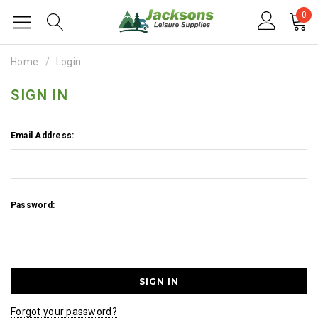
0
Home
Login
SIGN IN
Email Address:
Password:
Forgot your password?