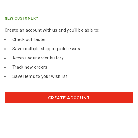
NEW CUSTOMER?
Create an account with us and you'll be able to:
Check out faster
Save multiple shipping addresses
Access your order history
Track new orders
Save items to your wish list
CREATE ACCOUNT