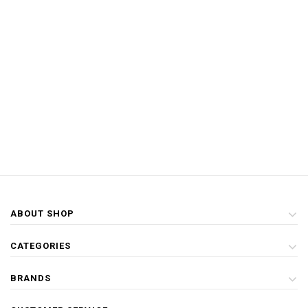
ABOUT SHOP
CATEGORIES
BRANDS