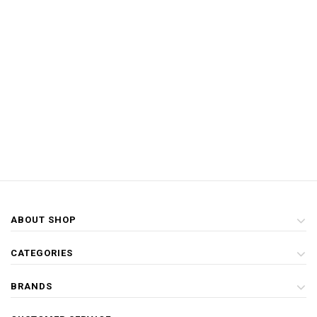
ABOUT SHOP
CATEGORIES
BRANDS