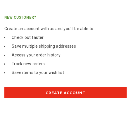
NEW CUSTOMER?
Create an account with us and you'll be able to:
Check out faster
Save multiple shipping addresses
Access your order history
Track new orders
Save items to your wish list
CREATE ACCOUNT