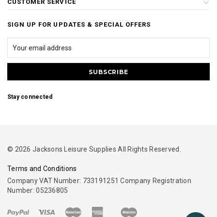
CUSTOMER SERVICE
SIGN UP FOR UPDATES & SPECIAL OFFERS
Stay connected
© 2026 Jacksons Leisure Supplies All Rights Reserved.
Terms and Conditions
Company VAT Number: 733191251 Company Registration
Number: 05236805