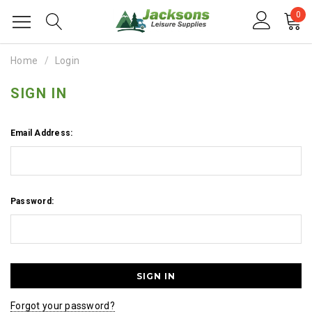
0
Home
Login
SIGN IN
Email Address:
Password:
Forgot your password?