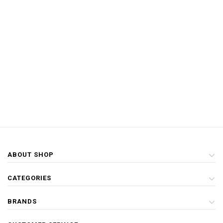
ABOUT SHOP
CATEGORIES
BRANDS