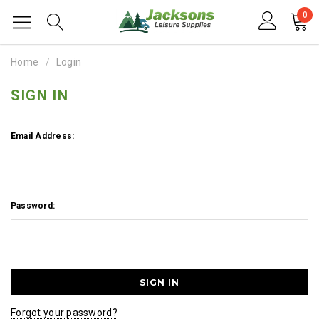
0
Home
Login
SIGN IN
Email Address:
Password:
Forgot your password?