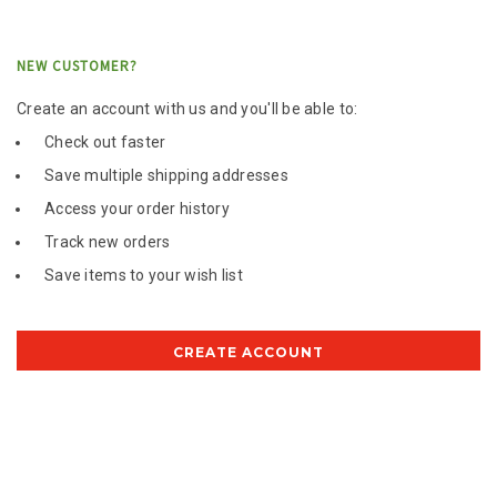
NEW CUSTOMER?
Create an account with us and you'll be able to:
Check out faster
Save multiple shipping addresses
Access your order history
Track new orders
Save items to your wish list
CREATE ACCOUNT