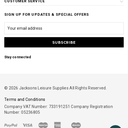
CUSTOMER SERVICE
SIGN UP FOR UPDATES & SPECIAL OFFERS
Stay connected
© 2026 Jacksons Leisure Supplies All Rights Reserved.
Terms and Conditions
Company VAT Number: 733191251 Company Registration
Number: 05236805