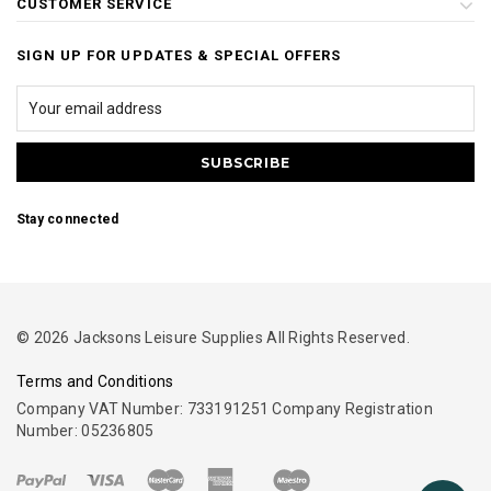
CUSTOMER SERVICE
SIGN UP FOR UPDATES & SPECIAL OFFERS
Stay connected
© 2026 Jacksons Leisure Supplies All Rights Reserved.
Terms and Conditions
Company VAT Number: 733191251 Company Registration
Number: 05236805