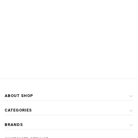
ABOUT SHOP
CATEGORIES
BRANDS