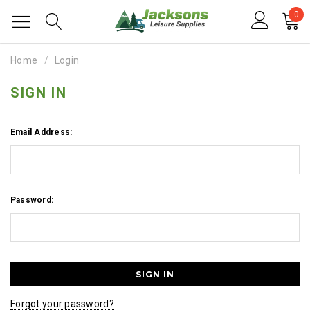
0
Home
Login
SIGN IN
Email Address:
Password:
Forgot your password?