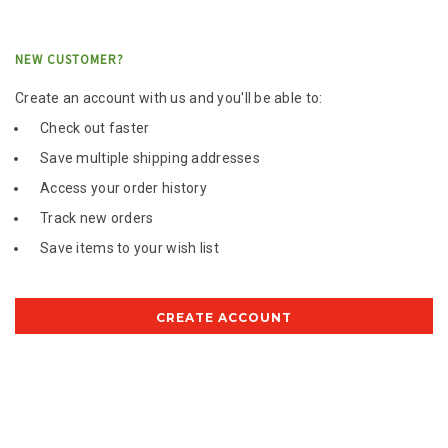
NEW CUSTOMER?
Create an account with us and you'll be able to:
Check out faster
Save multiple shipping addresses
Access your order history
Track new orders
Save items to your wish list
CREATE ACCOUNT