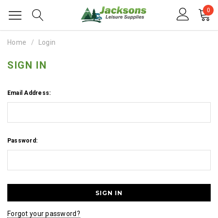
0
Home
Login
SIGN IN
Email Address:
Password:
Forgot your password?