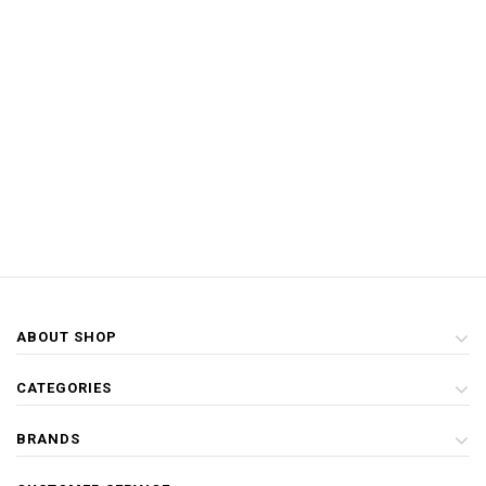
ABOUT SHOP
CATEGORIES
BRANDS