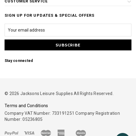
CUSTOMER SERVICE
SIGN UP FOR UPDATES & SPECIAL OFFERS
Stay connected
© 2026 Jacksons Leisure Supplies All Rights Reserved.
Terms and Conditions
Company VAT Number: 733191251 Company Registration
Number: 05236805