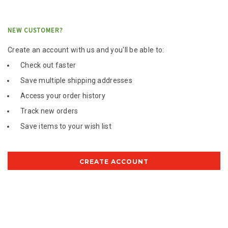
NEW CUSTOMER?
Create an account with us and you'll be able to:
Check out faster
Save multiple shipping addresses
Access your order history
Track new orders
Save items to your wish list
CREATE ACCOUNT