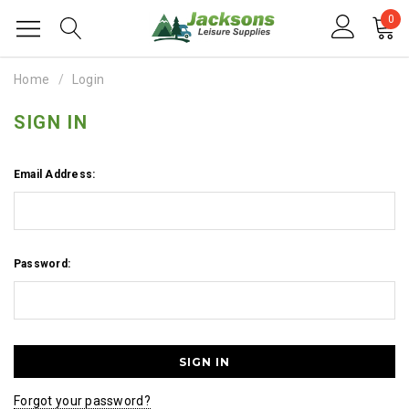
0
Home
Login
SIGN IN
Email Address:
Password:
Forgot your password?