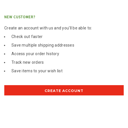
NEW CUSTOMER?
Create an account with us and you'll be able to:
Check out faster
Save multiple shipping addresses
Access your order history
Track new orders
Save items to your wish list
CREATE ACCOUNT