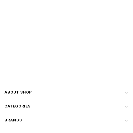
ABOUT SHOP
CATEGORIES
BRANDS