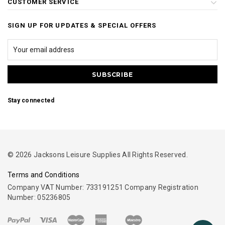
CUSTOMER SERVICE
SIGN UP FOR UPDATES & SPECIAL OFFERS
Stay connected
© 2026 Jacksons Leisure Supplies All Rights Reserved.
Terms and Conditions
Company VAT Number: 733191251 Company Registration
Number: 05236805