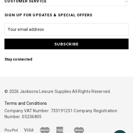
CUSTOMER SERVICE
SIGN UP FOR UPDATES & SPECIAL OFFERS
Stay connected
© 2026 Jacksons Leisure Supplies All Rights Reserved.
Terms and Conditions
Company VAT Number: 733191251 Company Registration
Number: 05236805