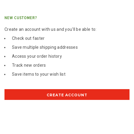
NEW CUSTOMER?
Create an account with us and you'll be able to:
Check out faster
Save multiple shipping addresses
Access your order history
Track new orders
Save items to your wish list
CREATE ACCOUNT