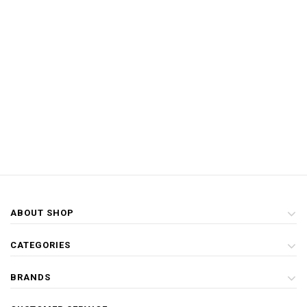
ABOUT SHOP
CATEGORIES
BRANDS