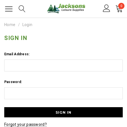
0
Home
Login
SIGN IN
Email Address:
Password:
Forgot your password?