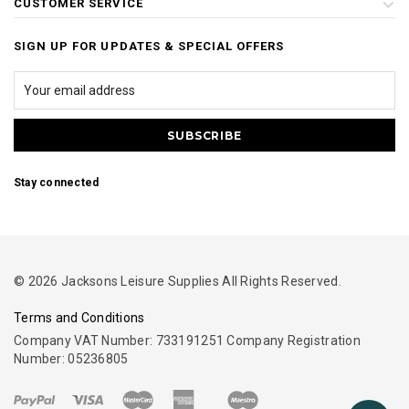
CUSTOMER SERVICE
SIGN UP FOR UPDATES & SPECIAL OFFERS
Stay connected
© 2026 Jacksons Leisure Supplies All Rights Reserved.
Terms and Conditions
Company VAT Number: 733191251 Company Registration
Number: 05236805