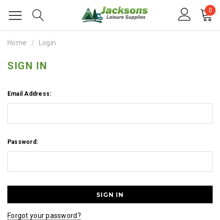
0
Home
Login
SIGN IN
Email Address:
Password:
Forgot your password?