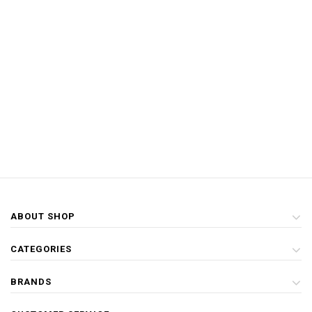
ABOUT SHOP
CATEGORIES
BRANDS