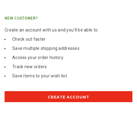
NEW CUSTOMER?
Create an account with us and you'll be able to:
Check out faster
Save multiple shipping addresses
Access your order history
Track new orders
Save items to your wish list
CREATE ACCOUNT