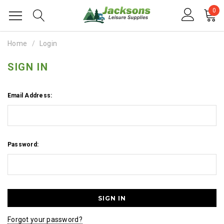
0
Home
Login
SIGN IN
Email Address:
Password:
Forgot your password?