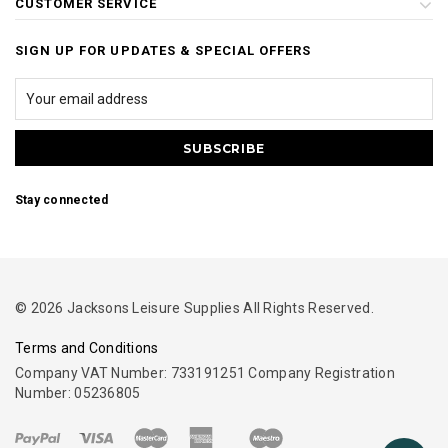
CUSTOMER SERVICE
SIGN UP FOR UPDATES & SPECIAL OFFERS
Stay connected
© 2026 Jacksons Leisure Supplies All Rights Reserved.
Terms and Conditions
Company VAT Number: 733191251 Company Registration
Number: 05236805