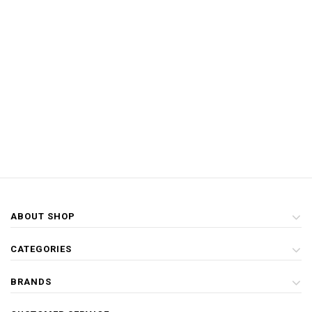
ABOUT SHOP
CATEGORIES
BRANDS