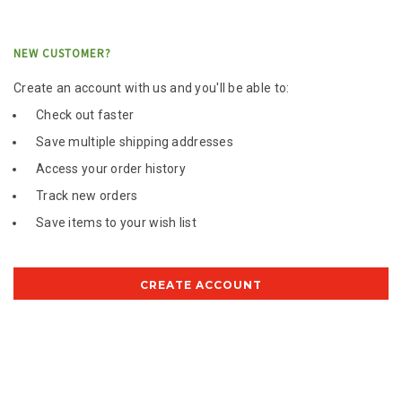
NEW CUSTOMER?
Create an account with us and you'll be able to:
Check out faster
Save multiple shipping addresses
Access your order history
Track new orders
Save items to your wish list
CREATE ACCOUNT