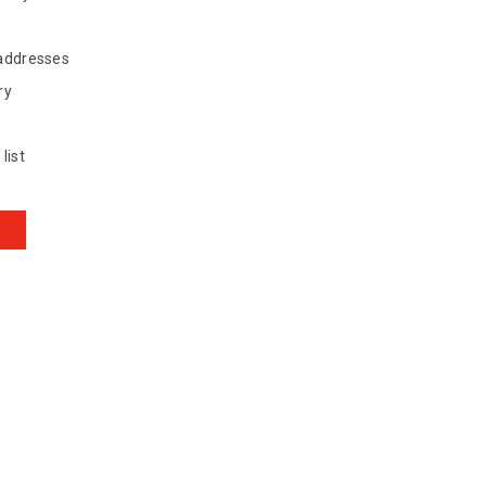
 addresses
ry
list