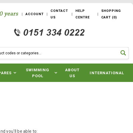
CONTACT
HELP
SHOPPING
ACCOUNT
US
CENTRE
CART
(
0
)
SWIMMING
ABOUT
PARES
INTERNATIONAL
POOL
US
d you'll be able to: