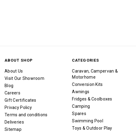
ABOUT SHOP
CATEGORIES
About Us
Caravan, Campervan &
Motorhome
Visit Our Showroom
Conversion Kits
Blog
Awnings
Careers
Fridges & Coolboxes
Gift Certificates
Camping
Privacy Policy
Spares
Terms and conditions
Swimming Pool
Deliveries
Toys & Outdoor Play
Sitemap