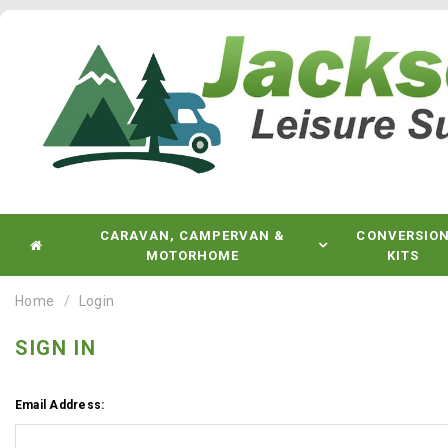
CARAVAN, CAMPERVAN &
CONVERSIO
MOTORHOME
KITS
Home
Login
SIGN IN
Email Address: