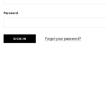
Password:
Forgot your password?