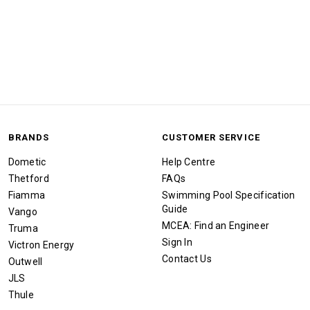
BRANDS
CUSTOMER SERVICE
Dometic
Help Centre
Thetford
FAQs
Fiamma
Swimming Pool Specification
Guide
Vango
MCEA: Find an Engineer
Truma
Sign In
Victron Energy
Contact Us
Outwell
JLS
Thule