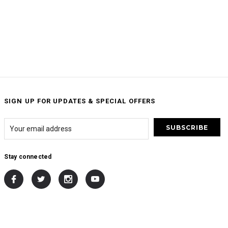
SIGN UP FOR UPDATES & SPECIAL OFFERS
Stay connected