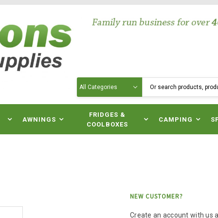
Search
N
FRIDGES &
AWNINGS
CAMPING
S
COOLBOXES
NEW CUSTOMER?
Create an account with us an