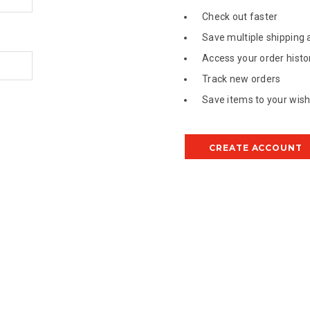
Check out faster
Save multiple shipping
Access your order histo
Track new orders
Save items to your wish 
CREATE ACCOUNT