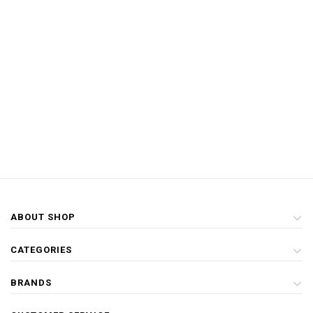
ABOUT SHOP
CATEGORIES
BRANDS