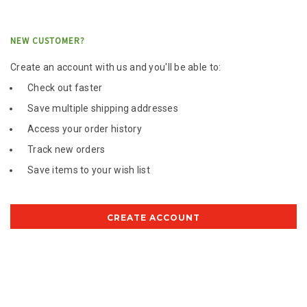
NEW CUSTOMER?
Create an account with us and you'll be able to:
Check out faster
Save multiple shipping addresses
Access your order history
Track new orders
Save items to your wish list
CREATE ACCOUNT