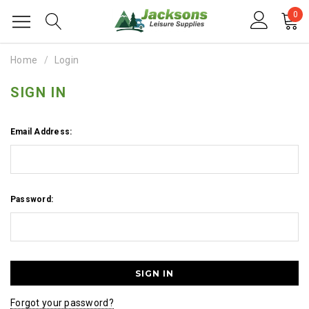
0
Home
Login
SIGN IN
Email Address:
Password:
Forgot your password?