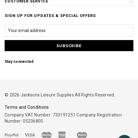
CUSTOMER SERVICE
SIGN UP FOR UPDATES & SPECIAL OFFERS
Stay connected
© 2026 Jacksons Leisure Supplies All Rights Reserved.
Terms and Conditions
Company VAT Number: 733191251 Company Registration
Number: 05236805