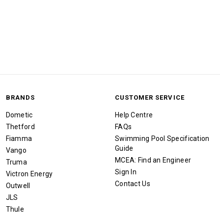
BRANDS
CUSTOMER SERVICE
Dometic
Help Centre
Thetford
FAQs
Fiamma
Swimming Pool Specification
Guide
Vango
MCEA: Find an Engineer
Truma
Sign In
Victron Energy
Contact Us
Outwell
JLS
Thule