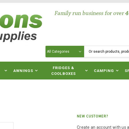
Search
N
FRIDGES &
AWNINGS
CAMPING
S
COOLBOXES
NEW CUSTOMER?
Create an account with us an