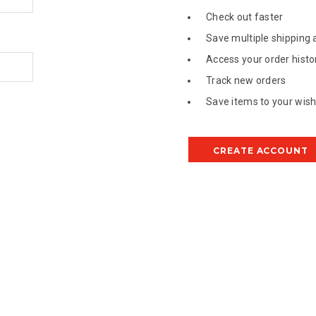
Check out faster
Save multiple shipping
Access your order histo
Track new orders
Save items to your wish 
CREATE ACCOUNT