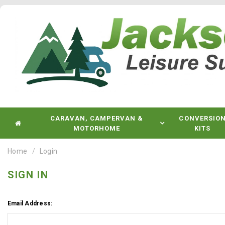
CARAVAN, CAMPERVAN &
CONVERSIO
MOTORHOME
KITS
Home
Login
SIGN IN
Email Address: