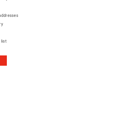
 addresses
ry
list