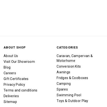
ABOUT SHOP
CATEGORIES
About Us
Caravan, Campervan &
Motorhome
Visit Our Showroom
Conversion Kits
Blog
Awnings
Careers
Fridges & Coolboxes
Gift Certificates
Camping
Privacy Policy
Spares
Terms and conditions
Swimming Pool
Deliveries
Toys & Outdoor Play
Sitemap