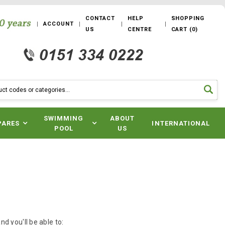
CONTACT
HELP
SHOPPING
ACCOUNT
US
CENTRE
CART
(
0
)
SWIMMING
ABOUT
PARES
INTERNATIONAL
POOL
US
d you'll be able to: