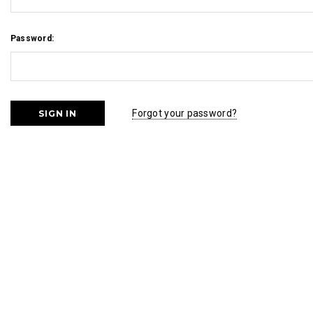
Password:
Forgot your password?