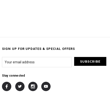
SIGN UP FOR UPDATES & SPECIAL OFFERS
Stay connected