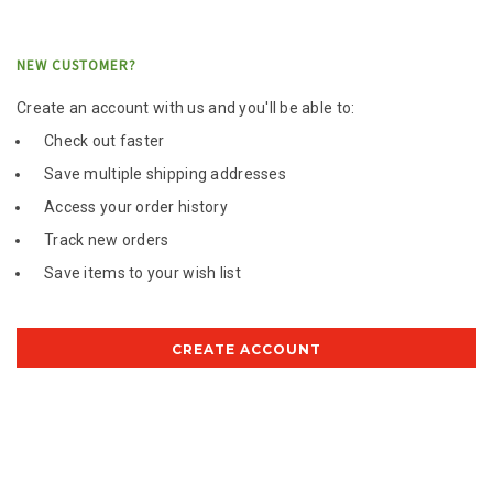
NEW CUSTOMER?
Create an account with us and you'll be able to:
Check out faster
Save multiple shipping addresses
Access your order history
Track new orders
Save items to your wish list
CREATE ACCOUNT