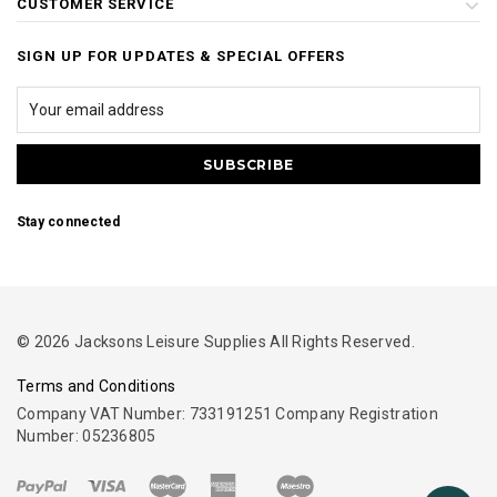
CUSTOMER SERVICE
SIGN UP FOR UPDATES & SPECIAL OFFERS
Stay connected
© 2026 Jacksons Leisure Supplies All Rights Reserved.
Terms and Conditions
Company VAT Number: 733191251 Company Registration
Number: 05236805