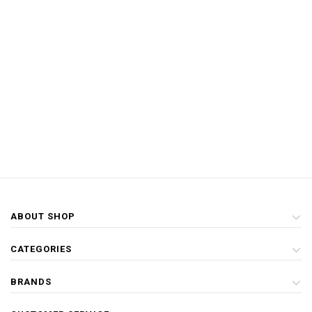
ABOUT SHOP
CATEGORIES
BRANDS