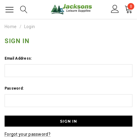
0
Home
Login
SIGN IN
Email Address:
Password:
Forgot your password?