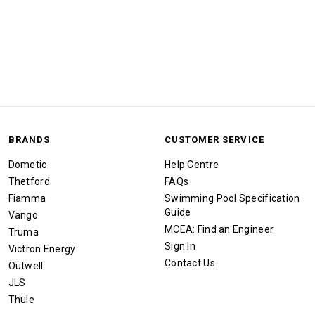
BRANDS
CUSTOMER SERVICE
Dometic
Help Centre
Thetford
FAQs
Fiamma
Swimming Pool Specification
Guide
Vango
MCEA: Find an Engineer
Truma
Sign In
Victron Energy
Contact Us
Outwell
JLS
Thule