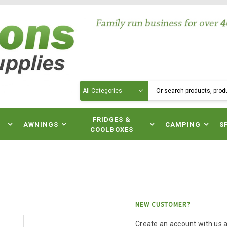
Search
N
FRIDGES &
AWNINGS
CAMPING
S
COOLBOXES
NEW CUSTOMER?
Create an account with us an