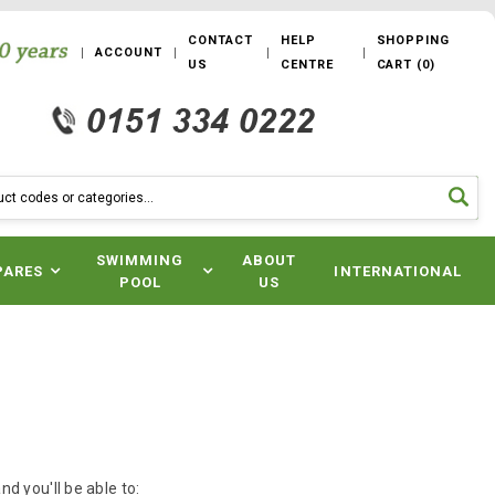
CONTACT
HELP
SHOPPING
ACCOUNT
US
CENTRE
CART
(
0
)
SWIMMING
ABOUT
PARES
INTERNATIONAL
POOL
US
d you'll be able to: