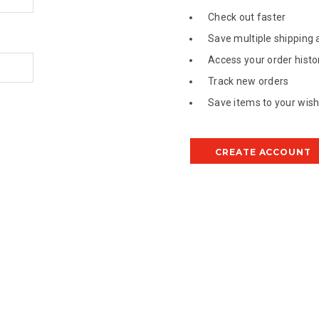
Check out faster
Save multiple shipping
Access your order histo
Track new orders
Save items to your wish 
CREATE ACCOUNT