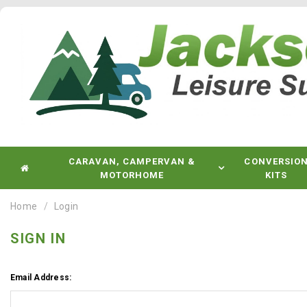
CARAVAN, CAMPERVAN &
CONVERSIO
MOTORHOME
KITS
Home
Login
SIGN IN
Email Address: