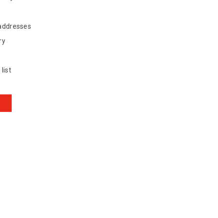
 addresses
ry
list