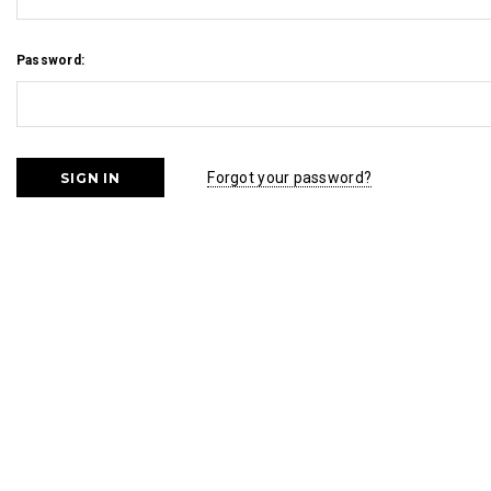
Password:
Forgot your password?