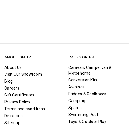
ABOUT SHOP
CATEGORIES
About Us
Caravan, Campervan &
Motorhome
Visit Our Showroom
Conversion Kits
Blog
Awnings
Careers
Fridges & Coolboxes
Gift Certificates
Camping
Privacy Policy
Spares
Terms and conditions
Swimming Pool
Deliveries
Toys & Outdoor Play
Sitemap