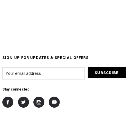
SIGN UP FOR UPDATES & SPECIAL OFFERS
Stay connected