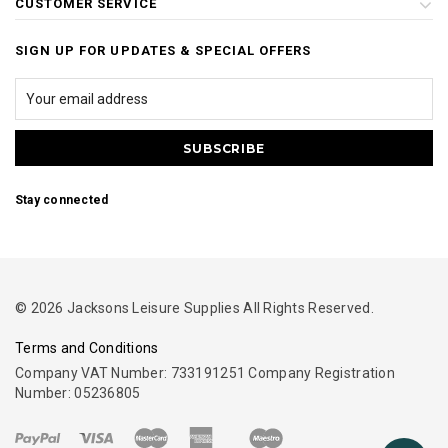
CUSTOMER SERVICE
SIGN UP FOR UPDATES & SPECIAL OFFERS
Stay connected
© 2026 Jacksons Leisure Supplies All Rights Reserved.
Terms and Conditions
Company VAT Number: 733191251 Company Registration
Number: 05236805