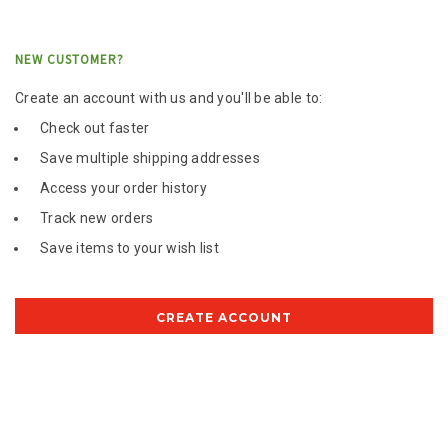
NEW CUSTOMER?
Create an account with us and you'll be able to:
Check out faster
Save multiple shipping addresses
Access your order history
Track new orders
Save items to your wish list
CREATE ACCOUNT