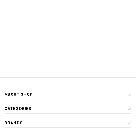
ABOUT SHOP
CATEGORIES
BRANDS