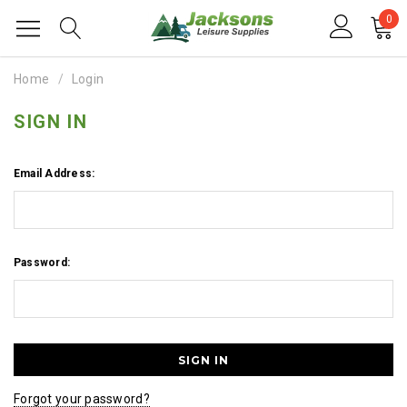
0
Home
Login
SIGN IN
Email Address:
Password:
Forgot your password?