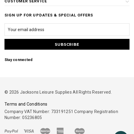
CUSTOMER SERVICE
SIGN UP FOR UPDATES & SPECIAL OFFERS
Stay connected
© 2026 Jacksons Leisure Supplies All Rights Reserved.
Terms and Conditions
Company VAT Number: 733191251 Company Registration
Number: 05236805