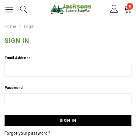
0
Home
Login
SIGN IN
Email Address:
Password:
Forgot your password?