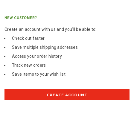
NEW CUSTOMER?
Create an account with us and you'll be able to:
Check out faster
Save multiple shipping addresses
Access your order history
Track new orders
Save items to your wish list
CREATE ACCOUNT