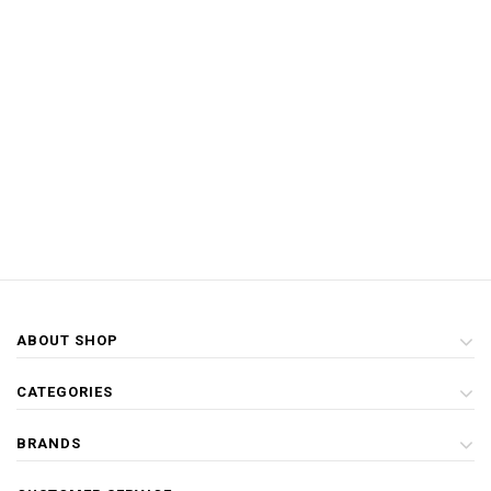
ABOUT SHOP
CATEGORIES
BRANDS