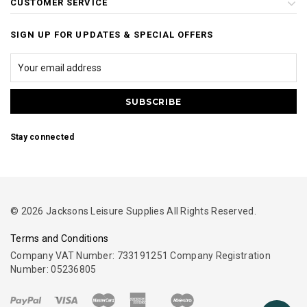
CUSTOMER SERVICE
SIGN UP FOR UPDATES & SPECIAL OFFERS
Stay connected
© 2026 Jacksons Leisure Supplies All Rights Reserved.
Terms and Conditions
Company VAT Number: 733191251 Company Registration
Number: 05236805