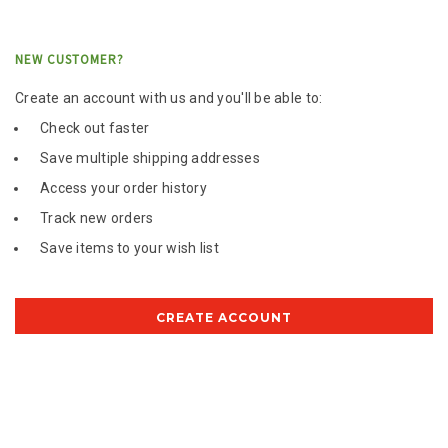
NEW CUSTOMER?
Create an account with us and you'll be able to:
Check out faster
Save multiple shipping addresses
Access your order history
Track new orders
Save items to your wish list
CREATE ACCOUNT