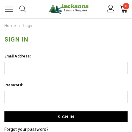
0
Home
Login
SIGN IN
Email Address:
Password:
Forgot your password?