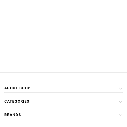
ABOUT SHOP
CATEGORIES
BRANDS