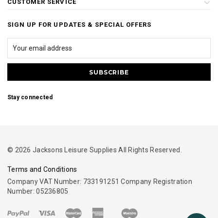
CUSTOMER SERVICE
SIGN UP FOR UPDATES & SPECIAL OFFERS
Stay connected
© 2026 Jacksons Leisure Supplies All Rights Reserved.
Terms and Conditions
Company VAT Number: 733191251 Company Registration
Number: 05236805