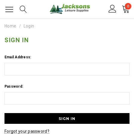
0
Home
Login
SIGN IN
Email Address:
Password:
Forgot your password?