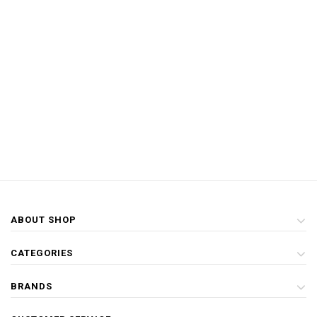
ABOUT SHOP
CATEGORIES
BRANDS