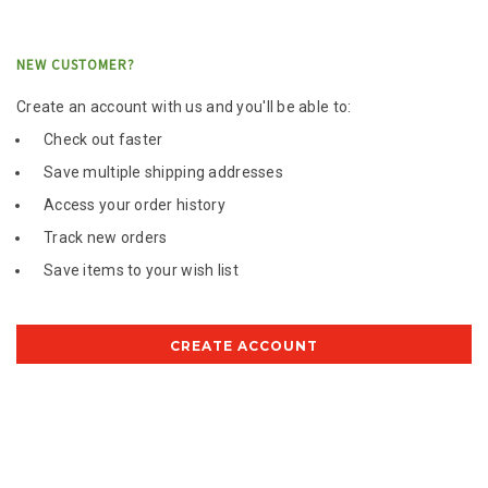
NEW CUSTOMER?
Create an account with us and you'll be able to:
Check out faster
Save multiple shipping addresses
Access your order history
Track new orders
Save items to your wish list
CREATE ACCOUNT