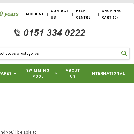
CONTACT
HELP
SHOPPING
ACCOUNT
US
CENTRE
CART
(
0
)
SWIMMING
ABOUT
PARES
INTERNATIONAL
POOL
US
d you'll be able to: