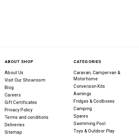
ABOUT SHOP
CATEGORIES
About Us
Caravan, Campervan &
Motorhome
Visit Our Showroom
Conversion Kits
Blog
Awnings
Careers
Fridges & Coolboxes
Gift Certificates
Camping
Privacy Policy
Spares
Terms and conditions
Swimming Pool
Deliveries
Toys & Outdoor Play
Sitemap