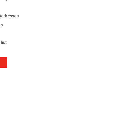
 addresses
ry
list