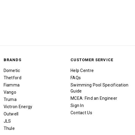
BRANDS
CUSTOMER SERVICE
Dometic
Help Centre
Thetford
FAQs
Fiamma
Swimming Pool Specification
Guide
Vango
MCEA: Find an Engineer
Truma
Sign In
Victron Energy
Contact Us
Outwell
JLS
Thule