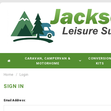
CARAVAN, CAMPERVAN &
CONVERSIO
MOTORHOME
KITS
Home
Login
SIGN IN
Email Address: