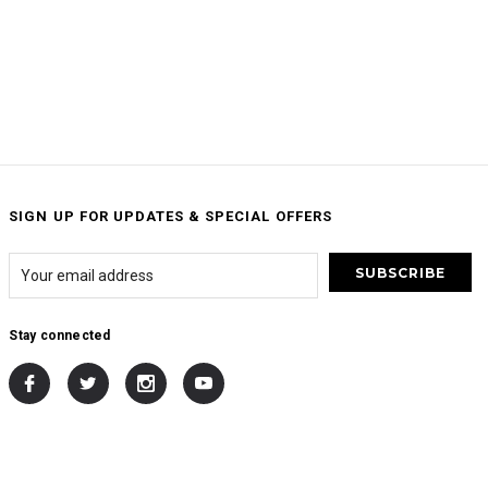
SIGN UP FOR UPDATES & SPECIAL OFFERS
Stay connected