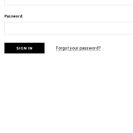
Password:
Forgot your password?