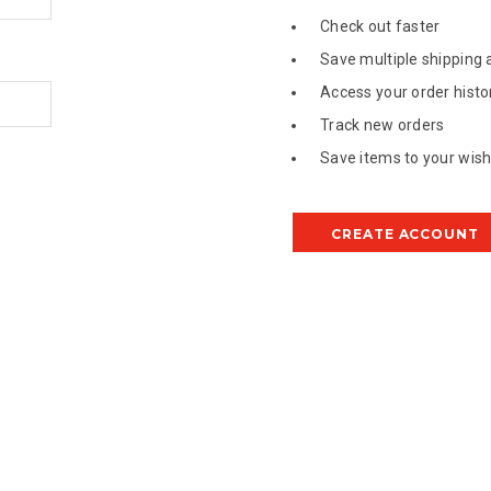
Check out faster
Save multiple shipping
Access your order histo
Track new orders
Save items to your wish 
CREATE ACCOUNT