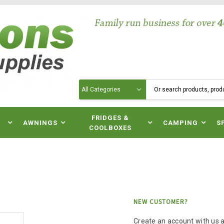
Search
N
FRIDGES &
AWNINGS
CAMPING
S
COOLBOXES
NEW CUSTOMER?
Create an account with us an