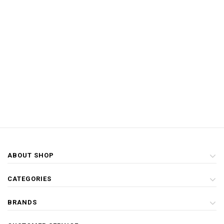
ABOUT SHOP
CATEGORIES
BRANDS