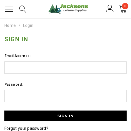
0
Home
Login
SIGN IN
Email Address:
Password:
Forgot your password?