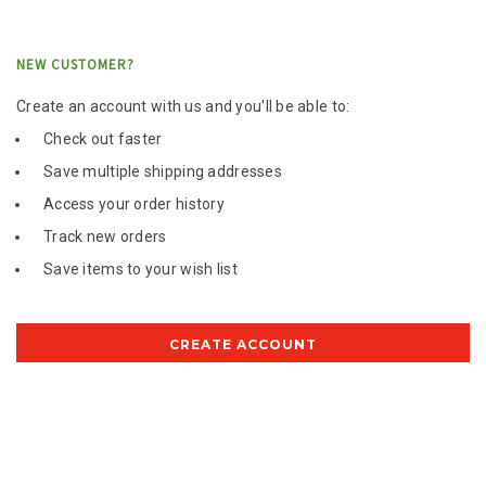
NEW CUSTOMER?
Create an account with us and you'll be able to:
Check out faster
Save multiple shipping addresses
Access your order history
Track new orders
Save items to your wish list
CREATE ACCOUNT