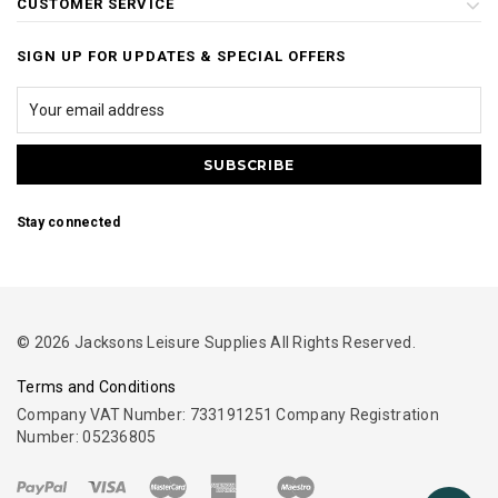
CUSTOMER SERVICE
SIGN UP FOR UPDATES & SPECIAL OFFERS
Stay connected
© 2026 Jacksons Leisure Supplies All Rights Reserved.
Terms and Conditions
Company VAT Number: 733191251 Company Registration
Number: 05236805