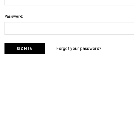
Password:
Forgot your password?