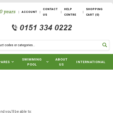
CONTACT
HELP
SHOPPING
ACCOUNT
US
CENTRE
CART
(
0
)
SWIMMING
ABOUT
PARES
INTERNATIONAL
POOL
US
d you'll be able to: