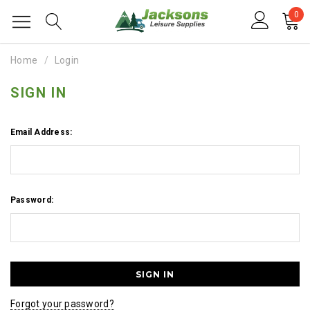
0
Home
Login
SIGN IN
Email Address:
Password:
Forgot your password?