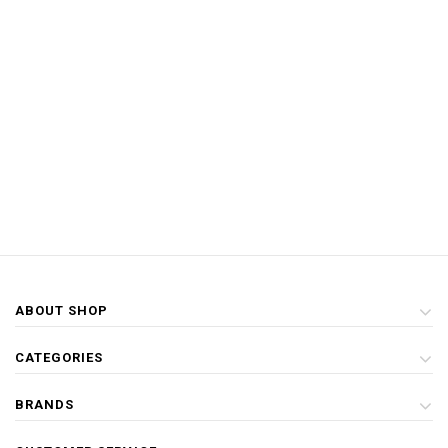
ABOUT SHOP
CATEGORIES
BRANDS