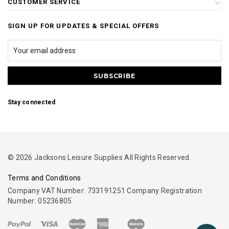
CUSTOMER SERVICE
SIGN UP FOR UPDATES & SPECIAL OFFERS
Stay connected
© 2026 Jacksons Leisure Supplies All Rights Reserved.
Terms and Conditions
Company VAT Number: 733191251 Company Registration
Number: 05236805