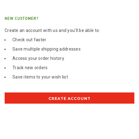
NEW CUSTOMER?
Create an account with us and you'll be able to:
Check out faster
Save multiple shipping addresses
Access your order history
Track new orders
Save items to your wish list
CREATE ACCOUNT