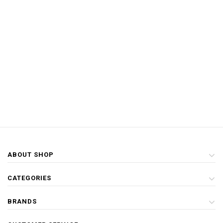
ABOUT SHOP
CATEGORIES
BRANDS