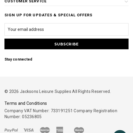
CUSTOMER SERVICE
SIGN UP FOR UPDATES & SPECIAL OFFERS
Stay connected
© 2026 Jacksons Leisure Supplies All Rights Reserved.
Terms and Conditions
Company VAT Number: 733191251 Company Registration
Number: 05236805