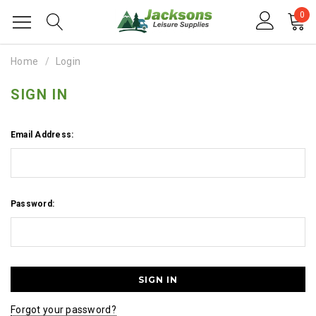
0
Home
Login
SIGN IN
Email Address:
Password:
Forgot your password?