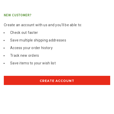
NEW CUSTOMER?
Create an account with us and you'll be able to:
Check out faster
Save multiple shipping addresses
Access your order history
Track new orders
Save items to your wish list
CREATE ACCOUNT