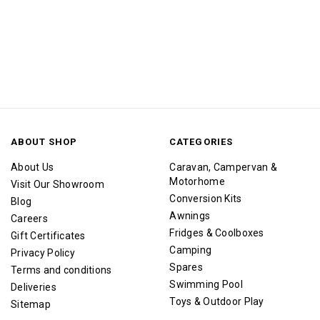
ABOUT SHOP
CATEGORIES
About Us
Caravan, Campervan &
Motorhome
Visit Our Showroom
Conversion Kits
Blog
Awnings
Careers
Fridges & Coolboxes
Gift Certificates
Camping
Privacy Policy
Spares
Terms and conditions
Swimming Pool
Deliveries
Toys & Outdoor Play
Sitemap