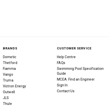
BRANDS
CUSTOMER SERVICE
Dometic
Help Centre
Thetford
FAQs
Fiamma
Swimming Pool Specification
Guide
Vango
MCEA: Find an Engineer
Truma
Sign In
Victron Energy
Contact Us
Outwell
JLS
Thule