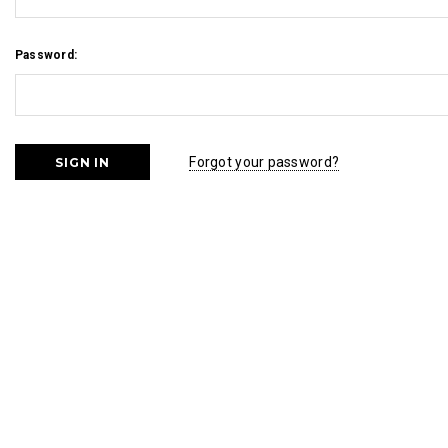
Password:
Forgot your password?