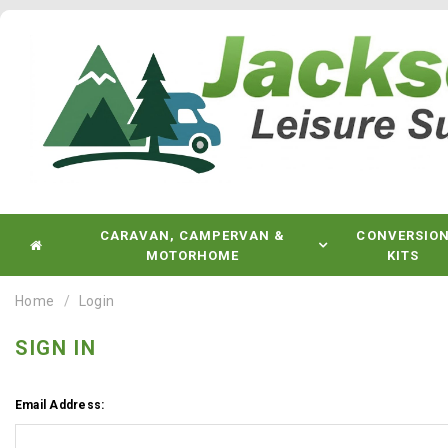
CARAVAN, CAMPERVAN &
CONVERSIO
MOTORHOME
KITS
Home
Login
SIGN IN
Email Address: