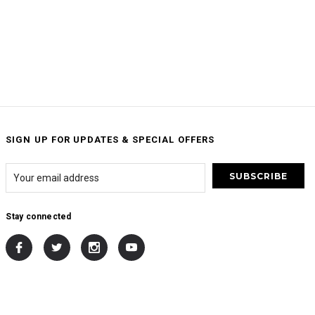
SIGN UP FOR UPDATES & SPECIAL OFFERS
Stay connected