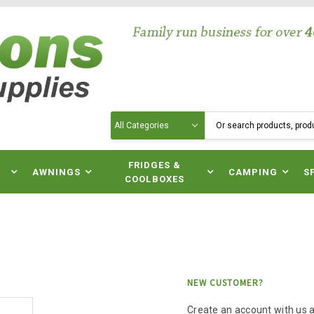
Search
N
FRIDGES &
AWNINGS
CAMPING
S
COOLBOXES
NEW CUSTOMER?
Create an account with us an