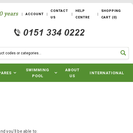
CONTACT
HELP
SHOPPING
ACCOUNT
US
CENTRE
CART
(
0
)
SWIMMING
ABOUT
PARES
INTERNATIONAL
POOL
US
d you'll be able to: