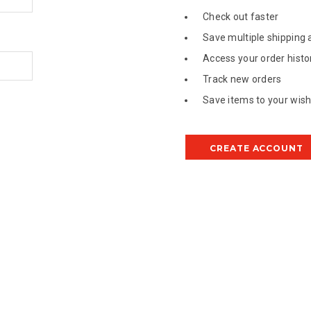
Check out faster
Save multiple shipping
Access your order histo
Track new orders
Save items to your wish 
CREATE ACCOUNT