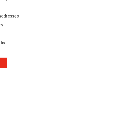
 addresses
ry
list