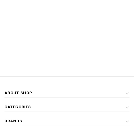
ABOUT SHOP
CATEGORIES
BRANDS