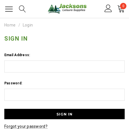
0
Home
Login
SIGN IN
Email Address:
Password:
Forgot your password?