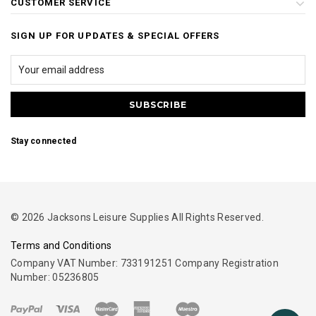
CUSTOMER SERVICE
SIGN UP FOR UPDATES & SPECIAL OFFERS
Stay connected
© 2026 Jacksons Leisure Supplies All Rights Reserved.
Terms and Conditions
Company VAT Number: 733191251 Company Registration
Number: 05236805