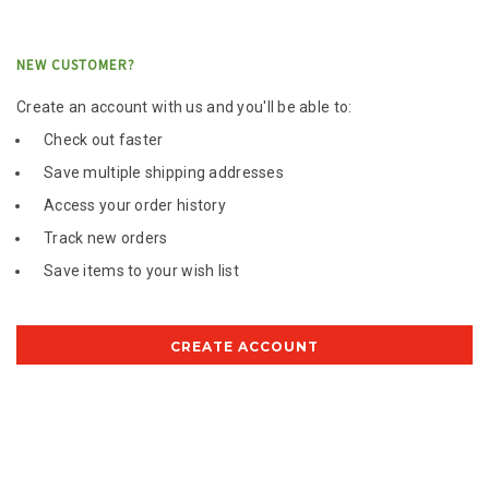
NEW CUSTOMER?
Create an account with us and you'll be able to:
Check out faster
Save multiple shipping addresses
Access your order history
Track new orders
Save items to your wish list
CREATE ACCOUNT