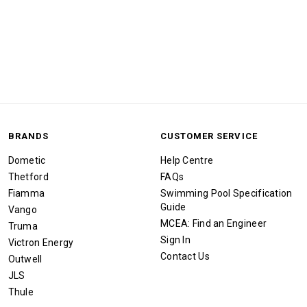
BRANDS
CUSTOMER SERVICE
Dometic
Help Centre
Thetford
FAQs
Fiamma
Swimming Pool Specification
Guide
Vango
MCEA: Find an Engineer
Truma
Sign In
Victron Energy
Contact Us
Outwell
JLS
Thule