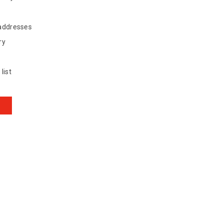
 addresses
ry
list