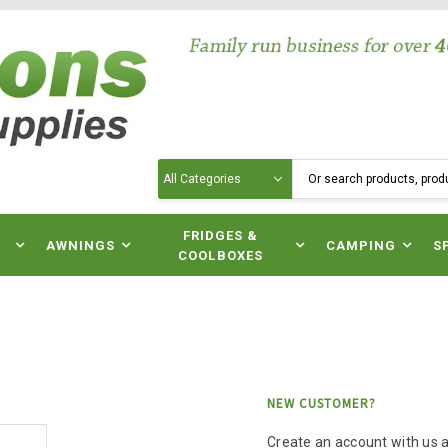
Search
N
FRIDGES &
AWNINGS
CAMPING
S
COOLBOXES
NEW CUSTOMER?
Create an account with us an