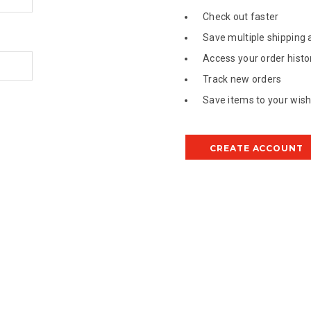
Check out faster
Save multiple shipping
Access your order histo
Track new orders
Save items to your wish 
CREATE ACCOUNT