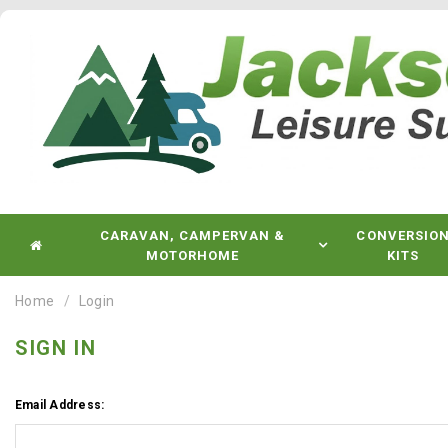
CARAVAN, CAMPERVAN &
CONVERSIO
MOTORHOME
KITS
Home
Login
SIGN IN
Email Address: