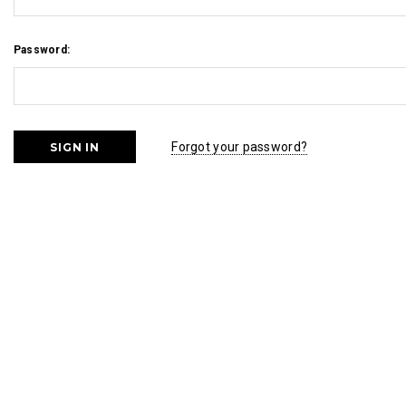
Password:
Forgot your password?