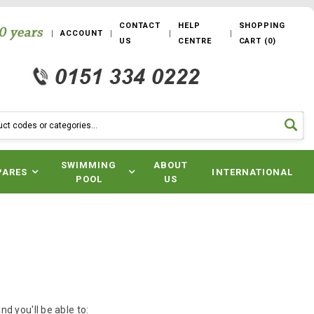
CONTACT
HELP
SHOPPING
ACCOUNT
US
CENTRE
CART
(
0
)
SWIMMING
ABOUT
PARES
INTERNATIONAL
POOL
US
d you'll be able to: