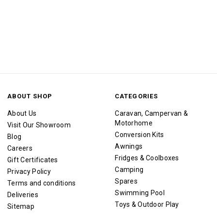
ABOUT SHOP
CATEGORIES
About Us
Caravan, Campervan &
Motorhome
Visit Our Showroom
Conversion Kits
Blog
Awnings
Careers
Fridges & Coolboxes
Gift Certificates
Camping
Privacy Policy
Spares
Terms and conditions
Swimming Pool
Deliveries
Toys & Outdoor Play
Sitemap