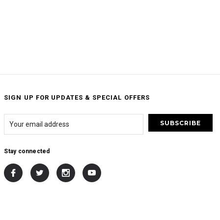
SIGN UP FOR UPDATES & SPECIAL OFFERS
Stay connected