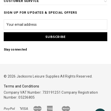
CUSTOMER SERVICE
SIGN UP FOR UPDATES & SPECIAL OFFERS
Stay connected
© 2026 Jacksons Leisure Supplies All Rights Reserved.
Terms and Conditions
Company VAT Number: 733191251 Company Registration
Number: 05236805