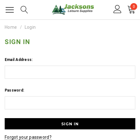
0
Home
Login
SIGN IN
Email Address:
Password:
Forgot your password?