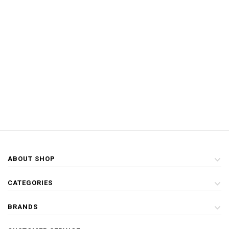
ABOUT SHOP
CATEGORIES
BRANDS