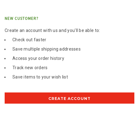
NEW CUSTOMER?
Create an account with us and you'll be able to:
Check out faster
Save multiple shipping addresses
Access your order history
Track new orders
Save items to your wish list
CREATE ACCOUNT