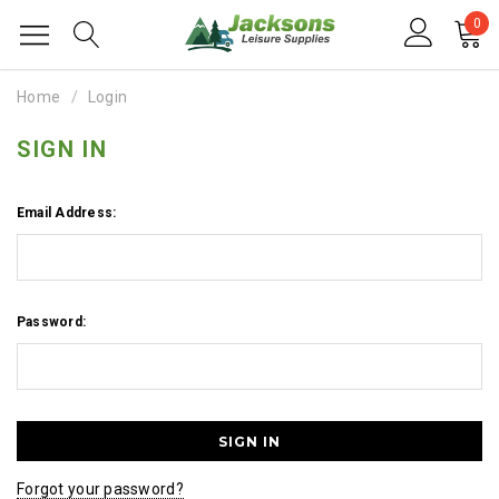
0
Home
Login
SIGN IN
Email Address:
Password:
Forgot your password?