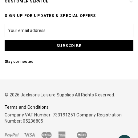
CUSTOMER SERVICE
SIGN UP FOR UPDATES & SPECIAL OFFERS
Stay connected
© 2026 Jacksons Leisure Supplies All Rights Reserved.
Terms and Conditions
Company VAT Number: 733191251 Company Registration
Number: 05236805