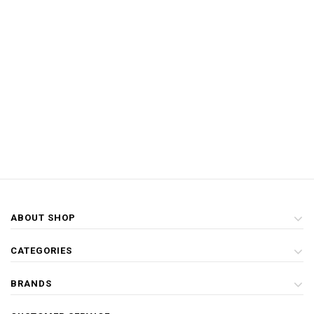
ABOUT SHOP
CATEGORIES
BRANDS