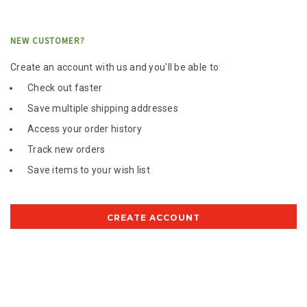
NEW CUSTOMER?
Create an account with us and you'll be able to:
Check out faster
Save multiple shipping addresses
Access your order history
Track new orders
Save items to your wish list
CREATE ACCOUNT