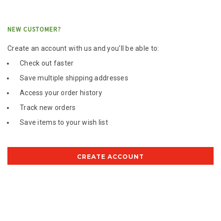
NEW CUSTOMER?
Create an account with us and you'll be able to:
Check out faster
Save multiple shipping addresses
Access your order history
Track new orders
Save items to your wish list
CREATE ACCOUNT