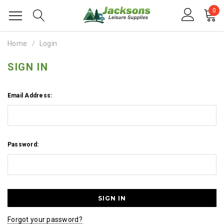
0
Home
Login
SIGN IN
Email Address:
Password:
Forgot your password?