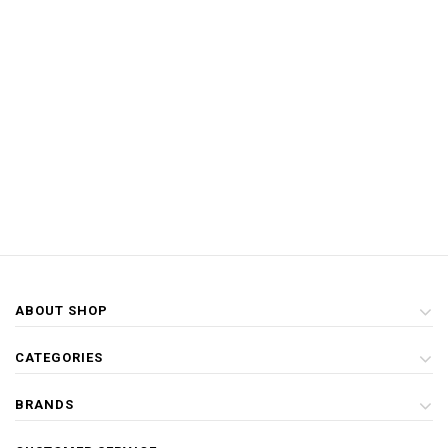
ABOUT SHOP
CATEGORIES
BRANDS