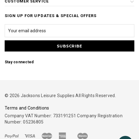
CUSTOMER SERVICE
SIGN UP FOR UPDATES & SPECIAL OFFERS
Stay connected
© 2026 Jacksons Leisure Supplies All Rights Reserved.
Terms and Conditions
Company VAT Number: 733191251 Company Registration
Number: 05236805