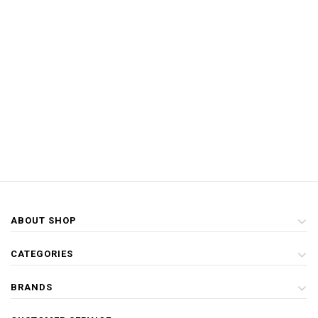
ABOUT SHOP
CATEGORIES
BRANDS