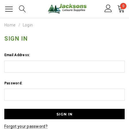
0
Home
Login
SIGN IN
Email Address:
Password:
Forgot your password?