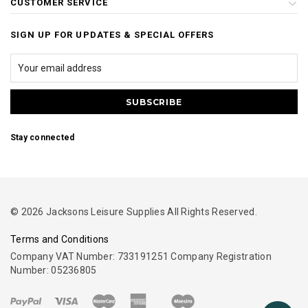
CUSTOMER SERVICE
SIGN UP FOR UPDATES & SPECIAL OFFERS
Stay connected
© 2026 Jacksons Leisure Supplies All Rights Reserved.
Terms and Conditions
Company VAT Number: 733191251 Company Registration
Number: 05236805