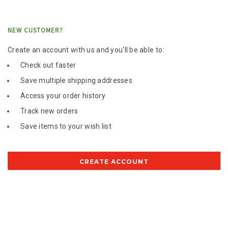
NEW CUSTOMER?
Create an account with us and you'll be able to:
Check out faster
Save multiple shipping addresses
Access your order history
Track new orders
Save items to your wish list
CREATE ACCOUNT