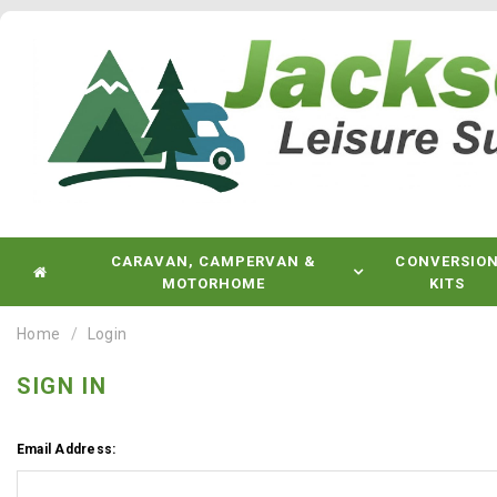
CARAVAN, CAMPERVAN &
CONVERSIO
MOTORHOME
KITS
Home
Login
SIGN IN
Email Address: