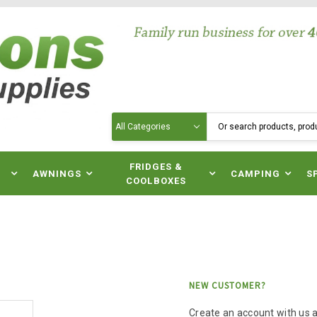
Search
N
FRIDGES &
AWNINGS
CAMPING
S
COOLBOXES
NEW CUSTOMER?
Create an account with us an