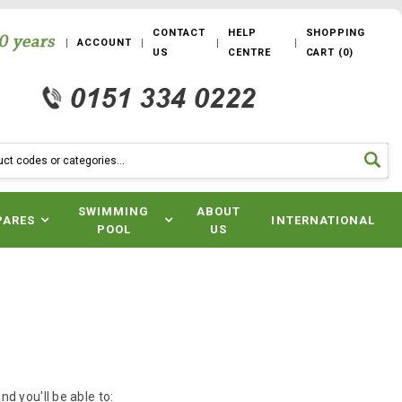
CONTACT
HELP
SHOPPING
ACCOUNT
US
CENTRE
CART
(
0
)
SWIMMING
ABOUT
PARES
INTERNATIONAL
POOL
US
d you'll be able to: