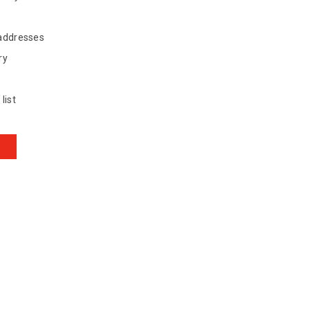
 addresses
ry
list