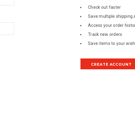
Check out faster
Save multiple shipping
Access your order histo
Track new orders
Save items to your wish 
CREATE ACCOUNT