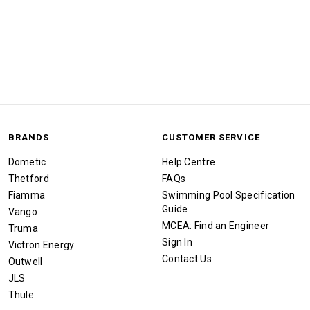
BRANDS
CUSTOMER SERVICE
Dometic
Help Centre
Thetford
FAQs
Fiamma
Swimming Pool Specification
Guide
Vango
MCEA: Find an Engineer
Truma
Sign In
Victron Energy
Contact Us
Outwell
JLS
Thule