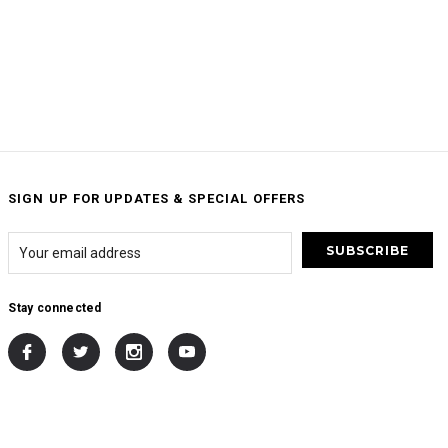
SIGN UP FOR UPDATES & SPECIAL OFFERS
Stay connected