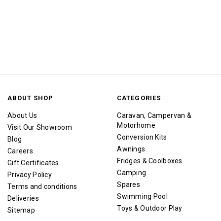
ABOUT SHOP
CATEGORIES
About Us
Caravan, Campervan &
Motorhome
Visit Our Showroom
Conversion Kits
Blog
Awnings
Careers
Fridges & Coolboxes
Gift Certificates
Camping
Privacy Policy
Spares
Terms and conditions
Swimming Pool
Deliveries
Toys & Outdoor Play
Sitemap