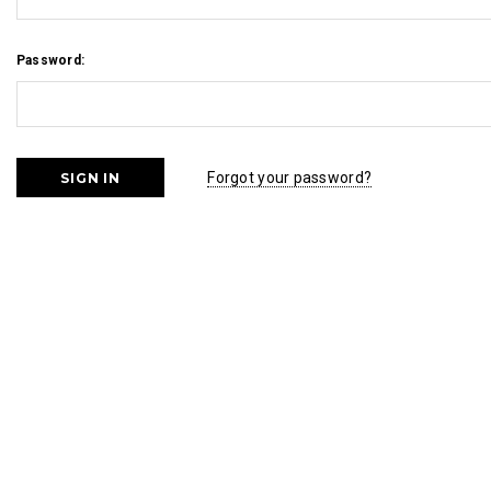
Password:
Forgot your password?