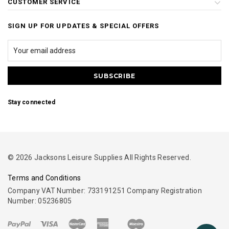
CUSTOMER SERVICE
SIGN UP FOR UPDATES & SPECIAL OFFERS
Stay connected
© 2026 Jacksons Leisure Supplies All Rights Reserved.
Terms and Conditions
Company VAT Number: 733191251 Company Registration
Number: 05236805