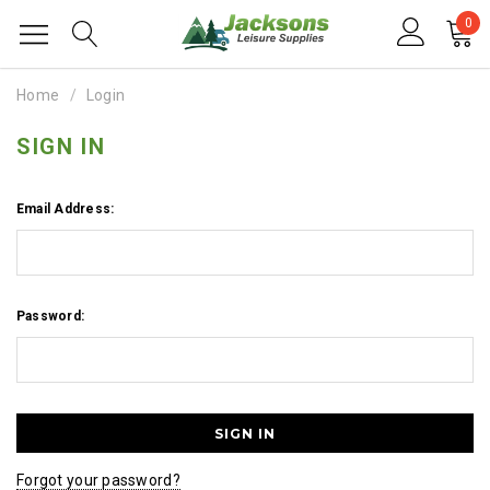
0
Home
Login
SIGN IN
Email Address:
Password:
Forgot your password?