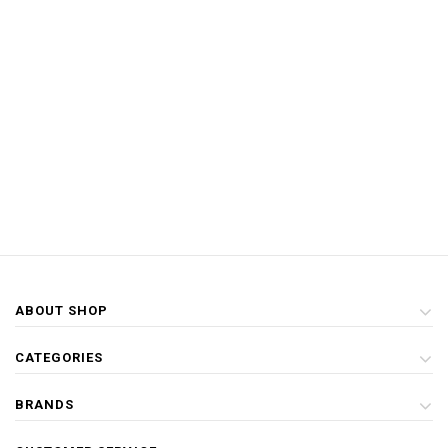
ABOUT SHOP
CATEGORIES
BRANDS