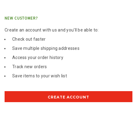
NEW CUSTOMER?
Create an account with us and you'll be able to:
Check out faster
Save multiple shipping addresses
Access your order history
Track new orders
Save items to your wish list
CREATE ACCOUNT