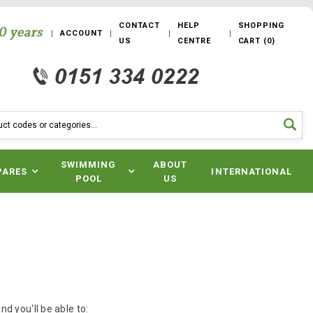
CONTACT
HELP
SHOPPING
ACCOUNT
US
CENTRE
CART
(
0
)
SWIMMING
ABOUT
PARES
INTERNATIONAL
POOL
US
d you'll be able to: