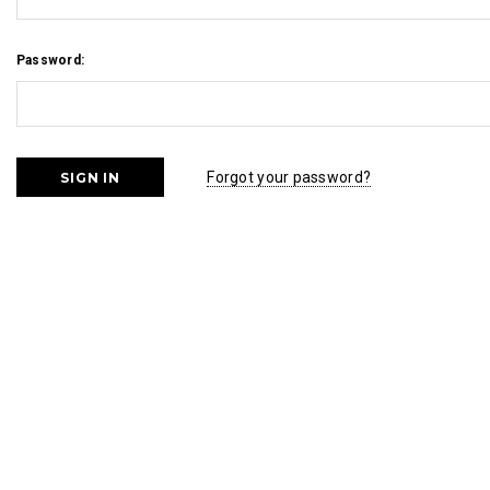
Password:
Forgot your password?