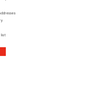
 addresses
ry
list