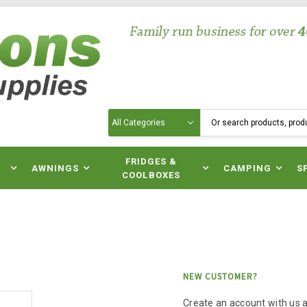
Search
N
FRIDGES &
AWNINGS
CAMPING
S
COOLBOXES
NEW CUSTOMER?
Create an account with us an