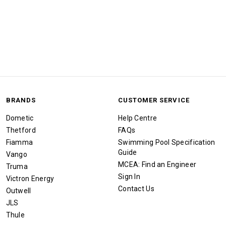
BRANDS
CUSTOMER SERVICE
Dometic
Help Centre
Thetford
FAQs
Fiamma
Swimming Pool Specification
Guide
Vango
MCEA: Find an Engineer
Truma
Sign In
Victron Energy
Contact Us
Outwell
JLS
Thule