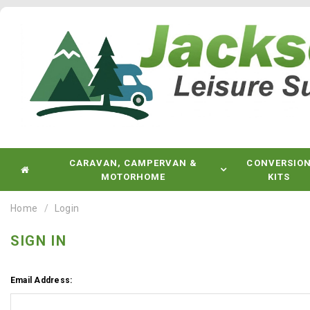
CARAVAN, CAMPERVAN &
CONVERSIO
MOTORHOME
KITS
Home
Login
SIGN IN
Email Address: