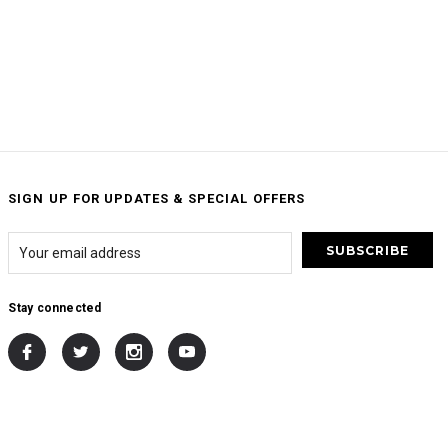
SIGN UP FOR UPDATES & SPECIAL OFFERS
Stay connected