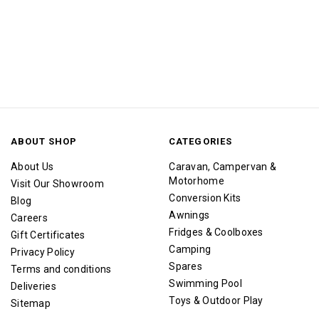
ABOUT SHOP
CATEGORIES
About Us
Caravan, Campervan &
Motorhome
Visit Our Showroom
Conversion Kits
Blog
Awnings
Careers
Fridges & Coolboxes
Gift Certificates
Camping
Privacy Policy
Spares
Terms and conditions
Swimming Pool
Deliveries
Toys & Outdoor Play
Sitemap