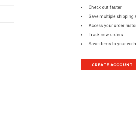
Check out faster
Save multiple shipping
Access your order histo
Track new orders
Save items to your wish 
CREATE ACCOUNT