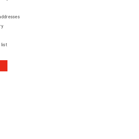
 addresses
ry
list