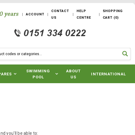
CONTACT
HELP
SHOPPING
ACCOUNT
US
CENTRE
CART
(
0
)
SWIMMING
ABOUT
PARES
INTERNATIONAL
POOL
US
d you'll be able to: