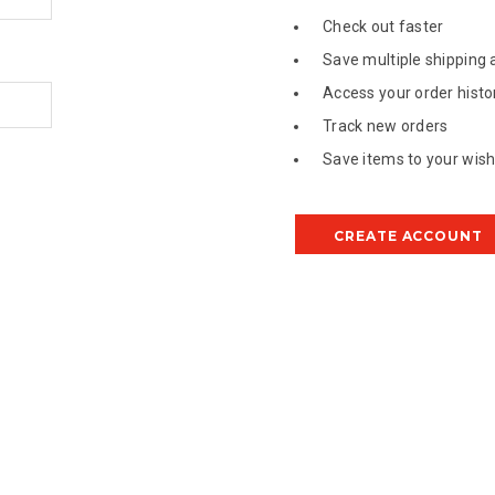
Check out faster
Save multiple shipping
Access your order histo
Track new orders
Save items to your wish 
CREATE ACCOUNT