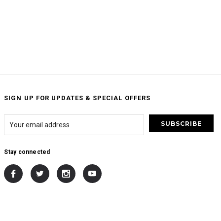
SIGN UP FOR UPDATES & SPECIAL OFFERS
Stay connected