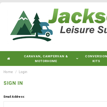
CARAVAN, CAMPERVAN &
CONVERSIO
MOTORHOME
KITS
Home
Login
SIGN IN
Email Address: