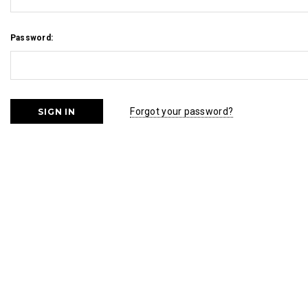
Password:
Forgot your password?