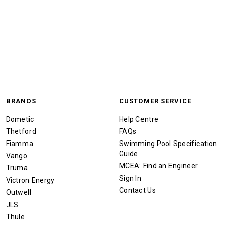
BRANDS
CUSTOMER SERVICE
Dometic
Help Centre
Thetford
FAQs
Fiamma
Swimming Pool Specification
Guide
Vango
MCEA: Find an Engineer
Truma
Sign In
Victron Energy
Contact Us
Outwell
JLS
Thule