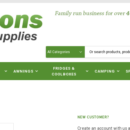
Search
N
FRIDGES &
AWNINGS
CAMPING
S
COOLBOXES
NEW CUSTOMER?
Create an account with us an