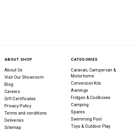
ABOUT SHOP
CATEGORIES
About Us
Caravan, Campervan &
Motorhome
Visit Our Showroom
Conversion Kits
Blog
Awnings
Careers
Fridges & Coolboxes
Gift Certificates
Camping
Privacy Policy
Spares
Terms and conditions
Swimming Pool
Deliveries
Toys & Outdoor Play
Sitemap