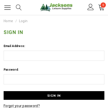
0
Home
Login
SIGN IN
Email Address:
Password:
Forgot your password?