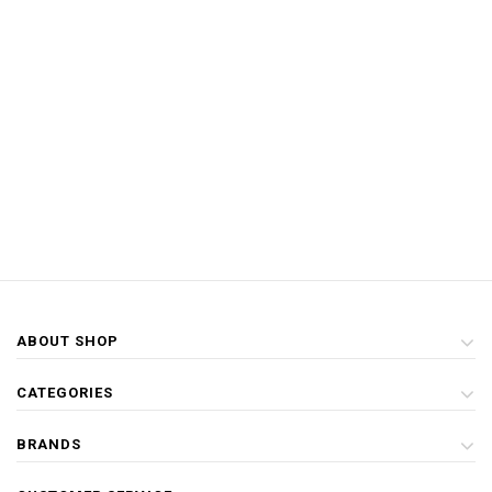
ABOUT SHOP
CATEGORIES
BRANDS