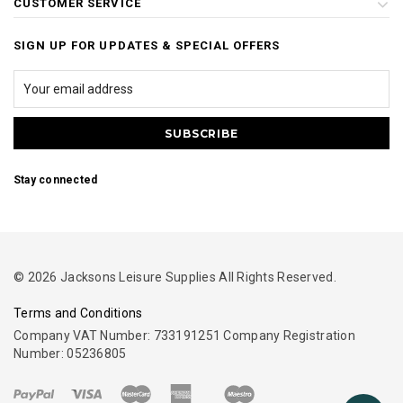
CUSTOMER SERVICE
SIGN UP FOR UPDATES & SPECIAL OFFERS
Stay connected
© 2026 Jacksons Leisure Supplies All Rights Reserved.
Terms and Conditions
Company VAT Number: 733191251 Company Registration
Number: 05236805