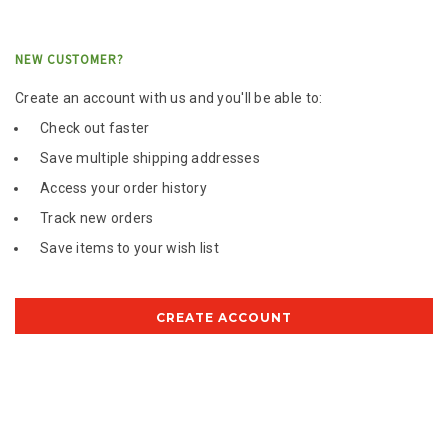
NEW CUSTOMER?
Create an account with us and you'll be able to:
Check out faster
Save multiple shipping addresses
Access your order history
Track new orders
Save items to your wish list
CREATE ACCOUNT