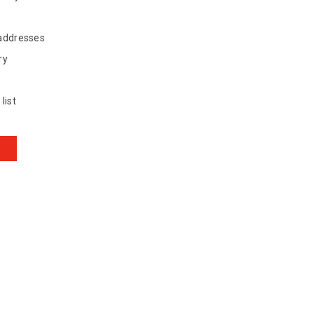
 addresses
ry
list