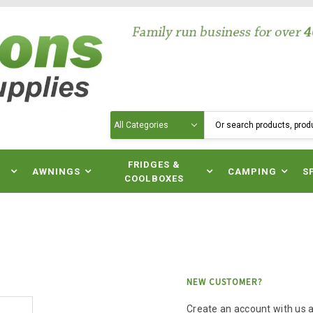
Search
N
FRIDGES &
AWNINGS
CAMPING
S
COOLBOXES
NEW CUSTOMER?
Create an account with us an