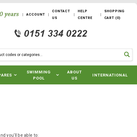
CONTACT
HELP
SHOPPING
ACCOUNT
US
CENTRE
CART
(
0
)
SWIMMING
ABOUT
PARES
INTERNATIONAL
POOL
US
d you'll be able to: