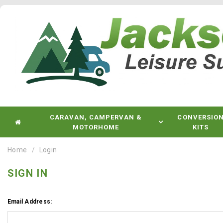
CARAVAN, CAMPERVAN &
CONVERSIO
MOTORHOME
KITS
Home
Login
SIGN IN
Email Address: