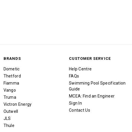
BRANDS
CUSTOMER SERVICE
Dometic
Help Centre
Thetford
FAQs
Fiamma
Swimming Pool Specification
Guide
Vango
MCEA: Find an Engineer
Truma
Sign In
Victron Energy
Contact Us
Outwell
JLS
Thule