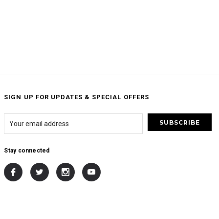
SIGN UP FOR UPDATES & SPECIAL OFFERS
Stay connected