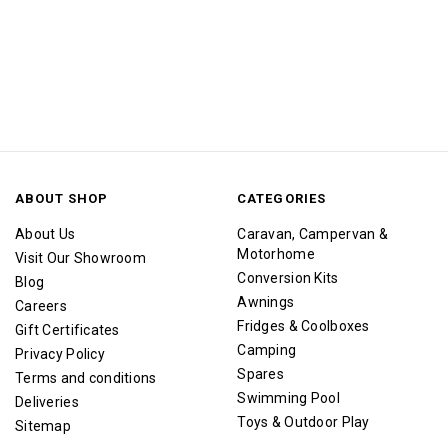
ABOUT SHOP
CATEGORIES
About Us
Caravan, Campervan &
Motorhome
Visit Our Showroom
Conversion Kits
Blog
Awnings
Careers
Fridges & Coolboxes
Gift Certificates
Camping
Privacy Policy
Spares
Terms and conditions
Swimming Pool
Deliveries
Toys & Outdoor Play
Sitemap