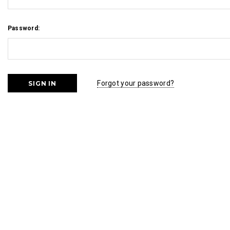
Password:
Forgot your password?