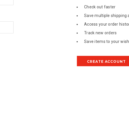
Check out faster
Save multiple shipping
Access your order histo
Track new orders
Save items to your wish 
CREATE ACCOUNT